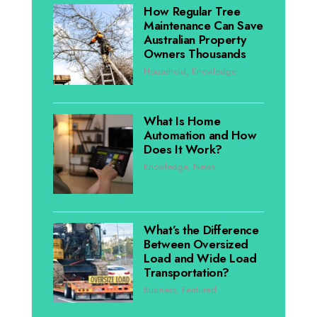
How Regular Tree
Maintenance Can Save
Australian Property
Owners Thousands
Household
,
Knowledge
What Is Home
Automation and How
Does It Work?
Knowledge
,
News
What’s the Difference
Between Oversized
Load and Wide Load
Transportation?
Business
,
Featured