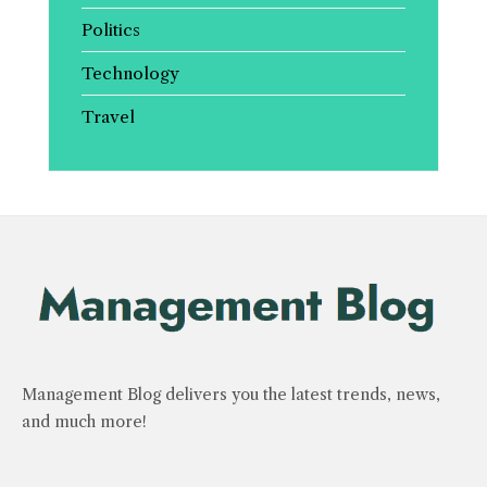
Politics
Technology
Travel
Management Blog delivers you the latest trends, news,
and much more!