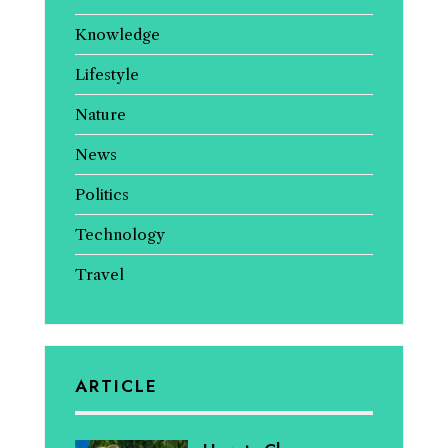
Knowledge
Lifestyle
Nature
News
Politics
Technology
Travel
ARTICLE