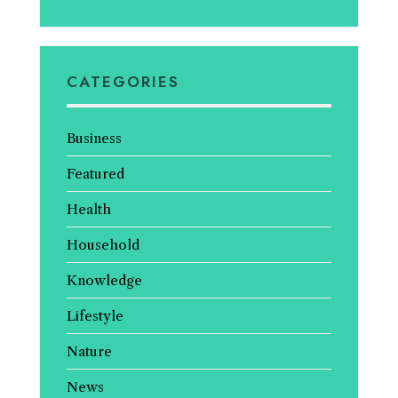
CATEGORIES
Business
Featured
Health
Household
Knowledge
Lifestyle
Nature
News