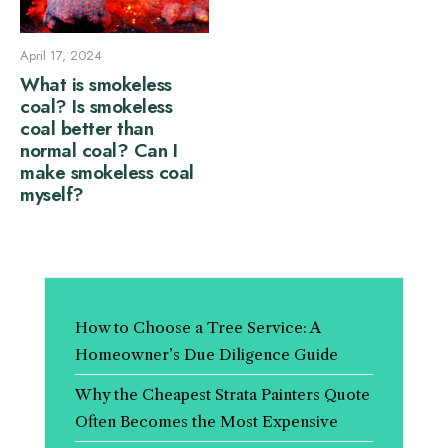
April 17, 2024
What is smokeless
coal? Is smokeless
coal better than
normal coal? Can I
make smokeless coal
myself?
How to Choose a Tree Service: A
Homeowner’s Due Diligence Guide
Why the Cheapest Strata Painters Quote
Often Becomes the Most Expensive