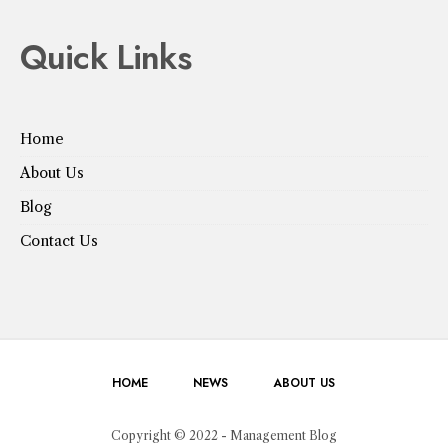
Quick Links
Home
About Us
Blog
Contact Us
HOME
NEWS
ABOUT US
Copyright © 2022 - Management Blog