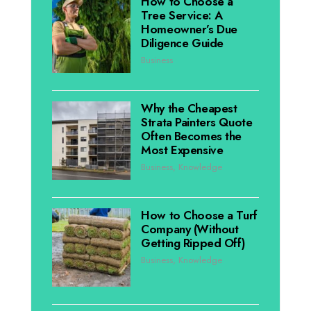
How to Choose a
Tree Service: A
Homeowner’s Due
Diligence Guide
Business
Why the Cheapest
Strata Painters Quote
Often Becomes the
Most Expensive
Business
,
Knowledge
How to Choose a Turf
Company (Without
Getting Ripped Off)
Business
,
Knowledge