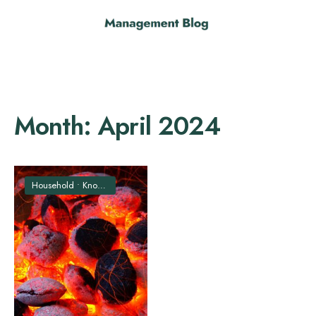
Month:
April 2024
Household
•
Knowledge
•
Technology