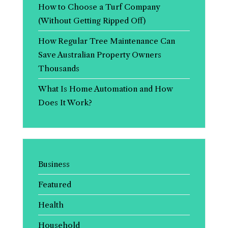
How to Choose a Turf Company
(Without Getting Ripped Off)
How Regular Tree Maintenance Can
Save Australian Property Owners
Thousands
What Is Home Automation and How
Does It Work?
Business
Featured
Health
Household