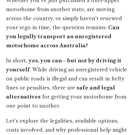
Whether you’ve just purchased a fixer-upper
motorhome from another state, are moving
across the country, or simply haven’t renewed
your rego in time, the question remains:
Can
you legally transport an unregistered
motorhome across Australia?
In short,
yes, you can—but not by driving it
yourself
. While driving an unregistered vehicle
on public roads is illegal and can result in hefty
fines or penalties, there are
safe and legal
alternatives
for getting your motorhome from
one point to another.
Let’s explore the legalities, available options,
costs involved, and why professional help might