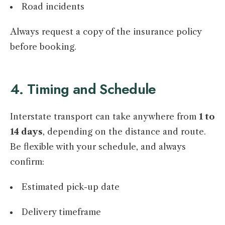
Road incidents
Always request a copy of the insurance policy
before booking.
4. Timing and Schedule
Interstate transport can take anywhere from
1 to
14 days
, depending on the distance and route.
Be flexible with your schedule, and always
confirm:
Estimated pick-up date
Delivery timeframe