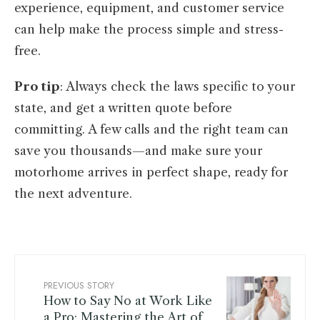
experience, equipment, and customer service
can help make the process simple and stress-
free.
Pro tip
: Always check the laws specific to your
state, and get a written quote before
committing. A few calls and the right team can
save you thousands—and make sure your
motorhome arrives in perfect shape, ready for
the next adventure.
PREVIOUS STORY
How to Say No at Work Like
a Pro: Mastering the Art of