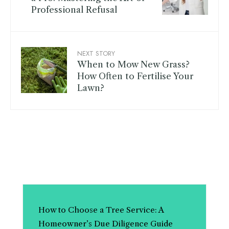
Professional Refusal
NEXT STORY
When to Mow New Grass?
How Often to Fertilise Your
Lawn?
How to Choose a Tree Service: A
Homeowner’s Due Diligence Guide