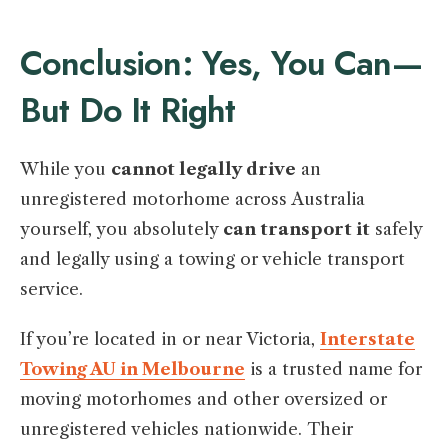
Conclusion: Yes, You Can—
But Do It Right
While you
cannot legally drive
an
unregistered motorhome across Australia
yourself, you absolutely
can transport it
safely
and legally using a towing or vehicle transport
service.
If you’re located in or near Victoria,
Interstate
Towing AU in Melbourne
is a trusted name for
moving motorhomes and other oversized or
unregistered vehicles nationwide. Their