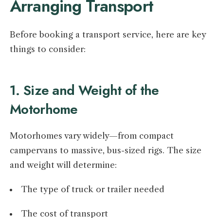
Arranging Transport
Before booking a transport service, here are key
things to consider:
1. Size and Weight of the
Motorhome
Motorhomes vary widely—from compact
campervans to massive, bus-sized rigs. The size
and weight will determine:
The type of truck or trailer needed
The cost of transport