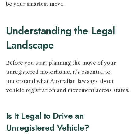
be your smartest move.
Understanding the Legal
Landscape
Before you start planning the move of your
unregistered motorhome, it’s essential to
understand what Australian law says about
vehicle registration and movement across states.
Is It Legal to Drive an
Unregistered Vehicle?