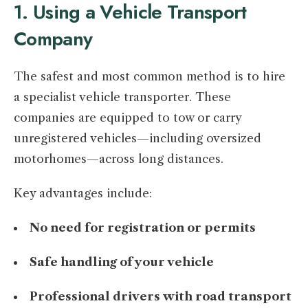
1. Using a Vehicle Transport
Company
The safest and most common method is to hire
a specialist vehicle transporter. These
companies are equipped to tow or carry
unregistered vehicles—including oversized
motorhomes—across long distances.
Key advantages include:
No need for registration or permits
Safe handling of your vehicle
Professional drivers with road transport