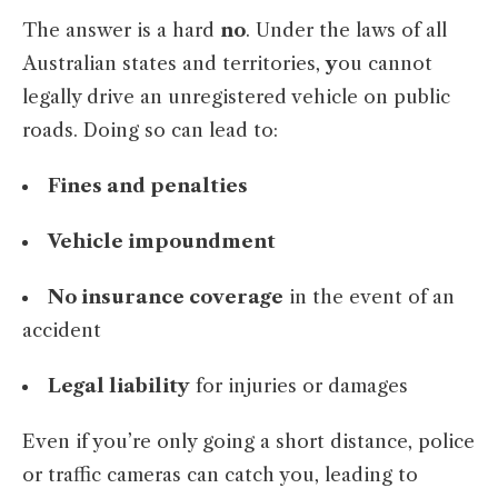
The answer is a hard
no
. Under the laws of all
Australian states and territories,
y
ou cannot
legally drive an unregistered vehicle on public
roads. Doing so can lead to:
Fines and penalties
Vehicle impoundment
No insurance coverage
in the event of an
accident
Legal liability
for injuries or damages
Even if you’re only going a short distance, police
or traffic cameras can catch you, leading to