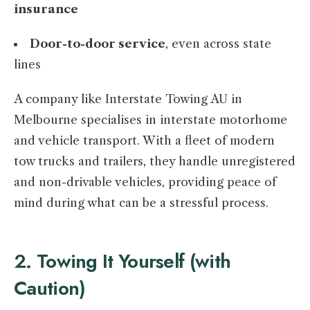
insurance
Door-to-door service
, even across state
lines
A company like Interstate Towing AU in
Melbourne specialises in interstate motorhome
and vehicle transport. With a fleet of modern
tow trucks and trailers, they handle unregistered
and non-drivable vehicles, providing peace of
mind during what can be a stressful process.
2. Towing It Yourself (with
Caution)