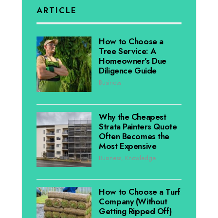
ARTICLE
How to Choose a
Tree Service: A
Homeowner’s Due
Diligence Guide
Business
Why the Cheapest
Strata Painters Quote
Often Becomes the
Most Expensive
Business
,
Knowledge
How to Choose a Turf
Company (Without
Getting Ripped Off)