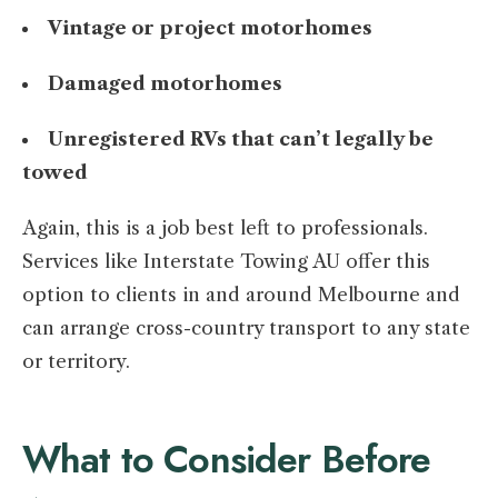
Vintage or project motorhomes
Damaged motorhomes
Unregistered RVs that can’t legally be
towed
Again, this is a job best left to professionals.
Services like Interstate Towing AU offer this
option to clients in and around Melbourne and
can arrange cross-country transport to any state
or territory.
What to Consider Before