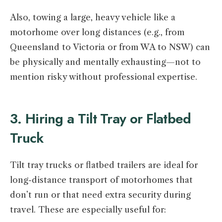
Also, towing a large, heavy vehicle like a
motorhome over long distances (e.g., from
Queensland to Victoria or from WA to NSW) can
be physically and mentally exhausting—not to
mention risky without professional expertise.
3. Hiring a Tilt Tray or Flatbed
Truck
Tilt tray trucks or flatbed trailers are ideal for
long-distance transport of motorhomes that
don’t run or that need extra security during
travel. These are especially useful for: