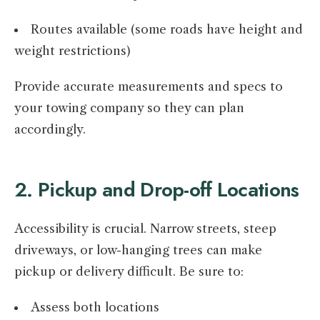
Routes available (some roads have height and
weight restrictions)
Provide accurate measurements and specs to
your towing company so they can plan
accordingly.
2. Pickup and Drop-off Locations
Accessibility is crucial. Narrow streets, steep
driveways, or low-hanging trees can make
pickup or delivery difficult. Be sure to:
Assess both locations