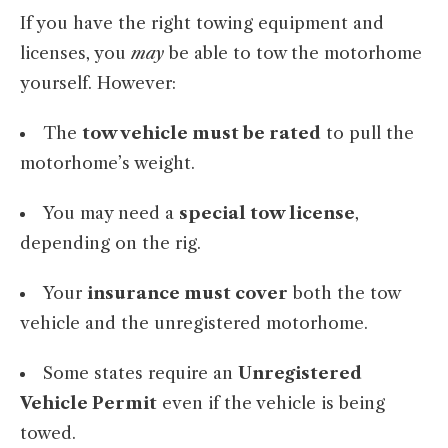
If you have the right towing equipment and
licenses, you
may
be able to tow the motorhome
yourself. However:
The
tow vehicle must be rated
to pull the
motorhome’s weight.
You may need a
special tow license
,
depending on the rig.
Your
insurance must cover
both the tow
vehicle and the unregistered motorhome.
Some states require an
Unregistered
Vehicle Permit
even if the vehicle is being
towed.