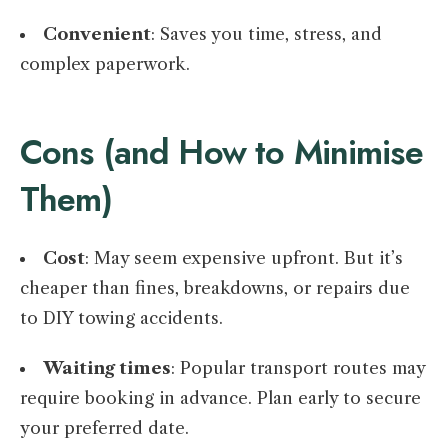
Convenient
: Saves you time, stress, and
complex paperwork.
Cons (and How to Minimise
Them)
Cost
: May seem expensive upfront. But it’s
cheaper than fines, breakdowns, or repairs due
to DIY towing accidents.
Waiting times
: Popular transport routes may
require booking in advance. Plan early to secure
your preferred date.