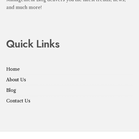
and much more!
Quick Links
Home
About Us
Blog
Contact Us