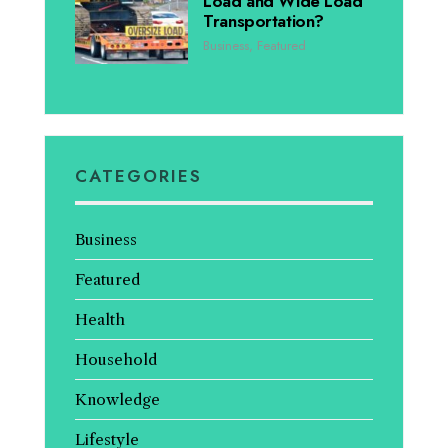
Load and Wide Load
Transportation?
Business
,
Featured
CATEGORIES
Business
Featured
Health
Household
Knowledge
Lifestyle