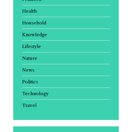
Health
Household
Knowledge
Lifestyle
Nature
News
Politics
Technology
Travel