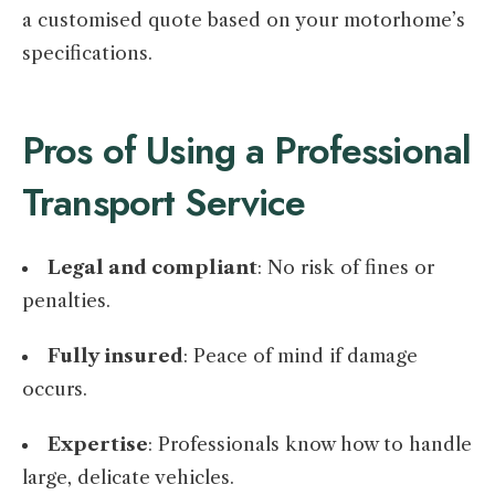
a customised quote based on your motorhome’s
specifications.
Pros of Using a Professional
Transport Service
Legal and compliant
: No risk of fines or
penalties.
Fully insured
: Peace of mind if damage
occurs.
Expertise
: Professionals know how to handle
large, delicate vehicles.