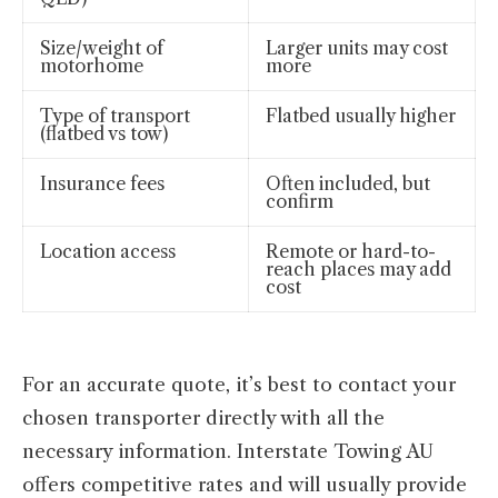
Size/weight of
Larger units may cost
motorhome
more
Type of transport
Flatbed usually higher
(flatbed vs tow)
Insurance fees
Often included, but
confirm
Location access
Remote or hard-to-
reach places may add
cost
For an accurate quote, it’s best to contact your
chosen transporter directly with all the
necessary information. Interstate Towing AU
offers competitive rates and will usually provide