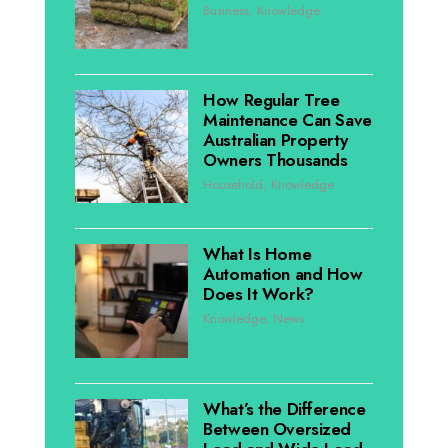
Business
,
Knowledge
How Regular Tree
Maintenance Can Save
Australian Property
Owners Thousands
Household
,
Knowledge
What Is Home
Automation and How
Does It Work?
Knowledge
,
News
What’s the Difference
Between Oversized