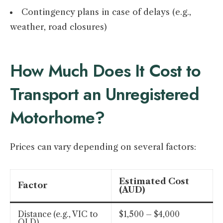
Contingency plans in case of delays (e.g.,
weather, road closures)
How Much Does It Cost to
Transport an Unregistered
Motorhome?
Prices can vary depending on several factors:
Estimated Cost
Factor
(AUD)
Distance (e.g., VIC to
$1,500 – $4,000
QLD)