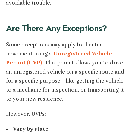
avoidable trouble.
Are There Any Exceptions?
Some exceptions may apply for limited
movement using a
Unregistered Vehicle
Permit (UVP)
. This permit allows you to drive
an unregistered vehicle on a specific route and
for a specific purpose—like getting the vehicle
to a mechanic for inspection, or transporting it
to your new residence.
However, UVPs:
Vary by state