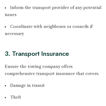
Inform the transport provider of any potential
issues
Coordinate with neighbours or councils if
necessary
3. Transport Insurance
Ensure the towing company offers
comprehensive transport insurance that covers:
Damage in transit
Theft