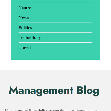
Nature
News
Politics
Technology
Travel
Management Blog delivers you the latest trends, news,