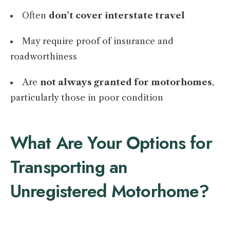
Often
don’t cover interstate travel
May require proof of insurance and
roadworthiness
Are
not always granted for motorhomes
,
particularly those in poor condition
What Are Your Options for
Transporting an
Unregistered Motorhome?