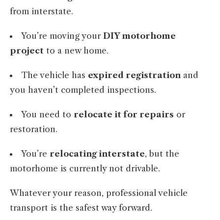
from interstate.
You’re moving your
DIY motorhome
project
to a new home.
The vehicle has
expired registration
and
you haven’t completed inspections.
You need to
relocate it for repairs
or
restoration.
You’re
relocating interstate
, but the
motorhome is currently not drivable.
Whatever your reason, professional vehicle
transport is the safest way forward.