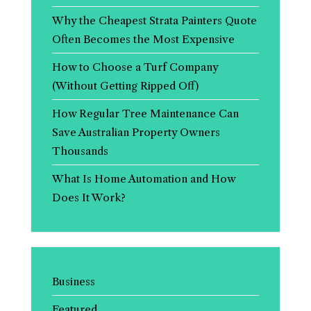
Why the Cheapest Strata Painters Quote
Often Becomes the Most Expensive
How to Choose a Turf Company
(Without Getting Ripped Off)
How Regular Tree Maintenance Can
Save Australian Property Owners
Thousands
What Is Home Automation and How
Does It Work?
Business
Featured