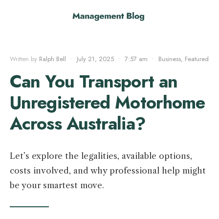
Written by
Ralph Bell
•
July 21, 2025
•
7:57 am
•
Business
,
Featured
Can You Transport an
Unregistered Motorhome
Across Australia?
Let’s explore the legalities, available options,
costs involved, and why professional help might
be your smartest move.