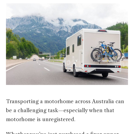
Transporting a motorhome across Australia can
be a challenging task—especially when that
motorhome is unregistered.