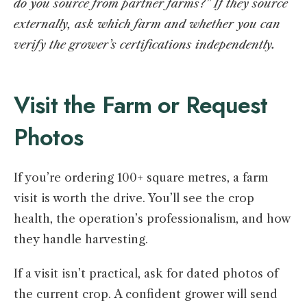
do you source from partner farms?” If they source
externally, ask which farm and whether you can
verify the grower’s certifications independently.
Visit the Farm or Request
Photos
If you’re ordering 100+ square metres, a farm
visit is worth the drive. You’ll see the crop
health, the operation’s professionalism, and how
they handle harvesting.
If a visit isn’t practical, ask for dated photos of
the current crop. A confident grower will send