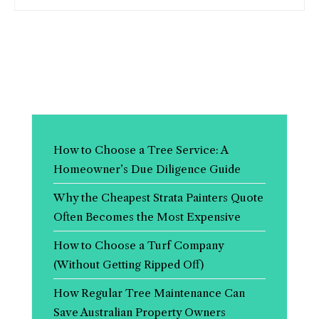
How to Choose a Tree Service: A
Homeowner’s Due Diligence Guide
Why the Cheapest Strata Painters Quote
Often Becomes the Most Expensive
How to Choose a Turf Company
(Without Getting Ripped Off)
How Regular Tree Maintenance Can
Save Australian Property Owners