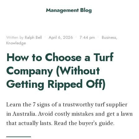
Written by
Ralph Bell
•
April 6, 2026
•
7:44 pm
•
Business
,
Knowledge
How to Choose a Turf
Company (Without
Getting Ripped Off)
Learn the 7 signs of a trustworthy turf supplier
in Australia. Avoid costly mistakes and get a lawn
that actually lasts. Read the buyer’s guide.