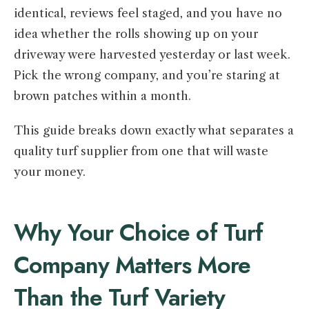
identical, reviews feel staged, and you have no
idea whether the rolls showing up on your
driveway were harvested yesterday or last week.
Pick the wrong company, and you’re staring at
brown patches within a month.
This guide breaks down exactly what separates a
quality turf supplier from one that will waste
your money.
Why Your Choice of Turf
Company Matters More
Than the Turf Variety