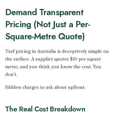
Demand Transparent
Pricing (Not Just a Per-
Square-Metre Quote)
Turf pricing in Australia is deceptively simple on
the surface. A supplier quotes $10 per square
metre, and you think you know the cost. You
don’t.
Hidden charges to ask about upfront:
The Real Cost Breakdown