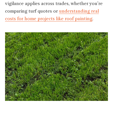
vigilance applies across trades, whether you’re
comparing turf quotes or
understanding real
costs for home projects like roof painting
.