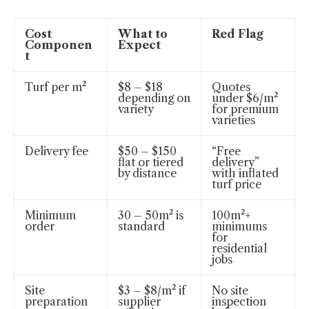
Cost
What to
Red Flag
Componen
Expect
t
Turf per m²
$8 – $18
Quotes
depending on
under $6/m²
variety
for premium
varieties
Delivery fee
$50 – $150
“Free
flat or tiered
delivery”
by distance
with inflated
turf price
Minimum
30 – 50m² is
100m²+
order
standard
minimums
for
residential
jobs
Site
$3 – $8/m² if
No site
preparation
supplier
inspection