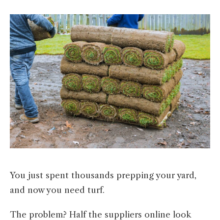
You just spent thousands prepping your yard,
and now you need turf.
The problem? Half the suppliers online look