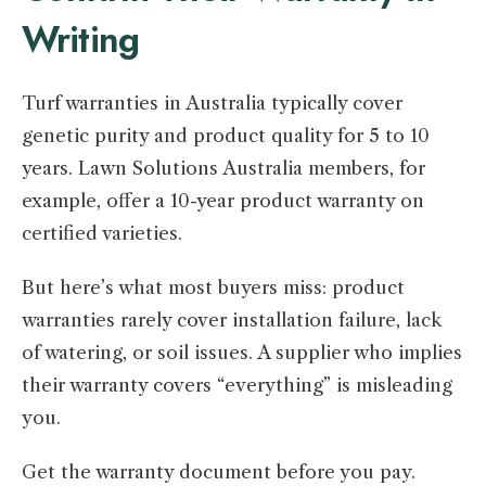
Writing
Turf warranties in Australia typically cover
genetic purity and product quality for 5 to 10
years. Lawn Solutions Australia members, for
example, offer a 10-year product warranty on
certified varieties.
But here’s what most buyers miss: product
warranties rarely cover installation failure, lack
of watering, or soil issues. A supplier who implies
their warranty covers “everything” is misleading
you.
Get the warranty document before you pay.