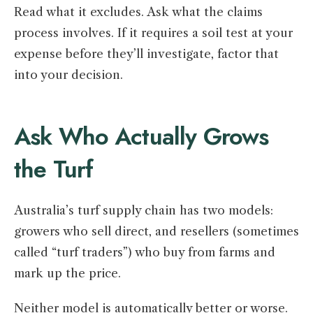
Read what it excludes. Ask what the claims
process involves. If it requires a soil test at your
expense before they’ll investigate, factor that
into your decision.
Ask Who Actually Grows
the Turf
Australia’s turf supply chain has two models:
growers who sell direct, and resellers (sometimes
called “turf traders”) who buy from farms and
mark up the price.
Neither model is automatically better or worse.