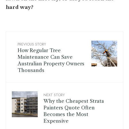
hard way?
PREVIOUS STORY
How Regular Tree
Maintenance Can Save
Australian Property Owners
Thousands
NEXT STORY
Why the Cheapest Strata
Painters Quote Often
Becomes the Most
Expensive