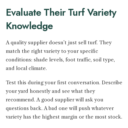
Evaluate Their Turf Variety
Knowledge
A quality supplier doesn’t just sell turf. They
match the right variety to your specific
conditions: shade levels, foot traffic, soil type,
and local climate.
Test this during your first conversation. Describe
your yard honestly and see what they
recommend. A good supplier will ask you
questions back. A bad one will push whatever
variety has the highest margin or the most stock.