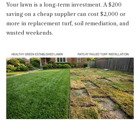
Your lawn is a long-term investment. A $200
saving on a cheap supplier can cost $2,000 or
more in replacement turf, soil remediation, and
wasted weekends.