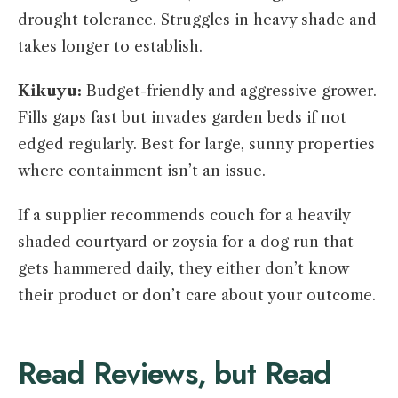
drought tolerance. Struggles in heavy shade and
takes longer to establish.
Kikuyu:
Budget-friendly and aggressive grower.
Fills gaps fast but invades garden beds if not
edged regularly. Best for large, sunny properties
where containment isn’t an issue.
If a supplier recommends couch for a heavily
shaded courtyard or zoysia for a dog run that
gets hammered daily, they either don’t know
their product or don’t care about your outcome.
Read Reviews, but Read