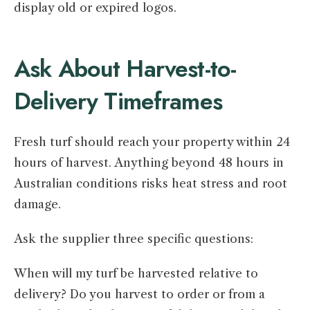
display old or expired logos.
Ask About Harvest-to-
Delivery Timeframes
Fresh turf should reach your property within 24
hours of harvest. Anything beyond 48 hours in
Australian conditions risks heat stress and root
damage.
Ask the supplier three specific questions:
When will my turf be harvested relative to
delivery? Do you harvest to order or from a