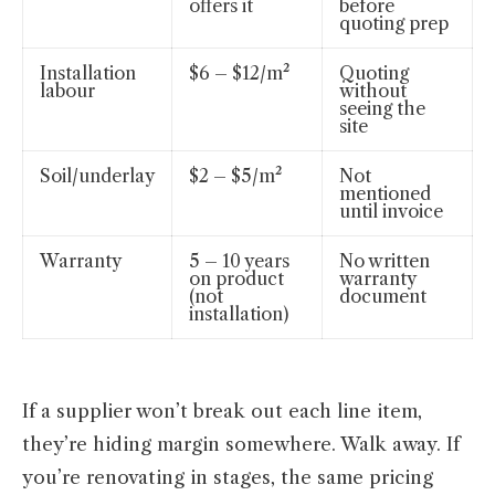
offers it
before
quoting prep
Installation
$6 – $12/m²
Quoting
labour
without
seeing the
site
Soil/underlay
$2 – $5/m²
Not
mentioned
until invoice
Warranty
5 – 10 years
No written
on product
warranty
(not
document
installation)
If a supplier won’t break out each line item,
they’re hiding margin somewhere. Walk away. If
you’re renovating in stages, the same pricing