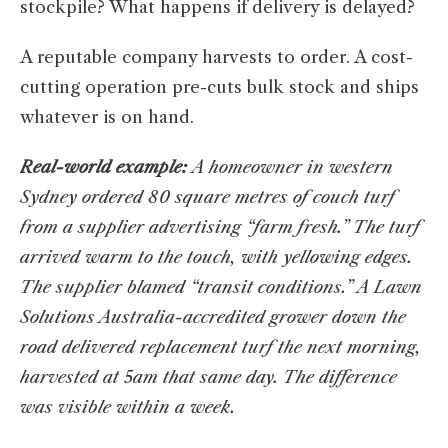
stockpile? What happens if delivery is delayed?
A reputable company harvests to order. A cost-
cutting operation pre-cuts bulk stock and ships
whatever is on hand.
Real-world example:
A homeowner in western
Sydney ordered 80 square metres of couch turf
from a supplier advertising “farm fresh.” The turf
arrived warm to the touch, with yellowing edges.
The supplier blamed “transit conditions.” A Lawn
Solutions Australia-accredited grower down the
road delivered replacement turf the next morning,
harvested at 5am that same day. The difference
was visible within a week.