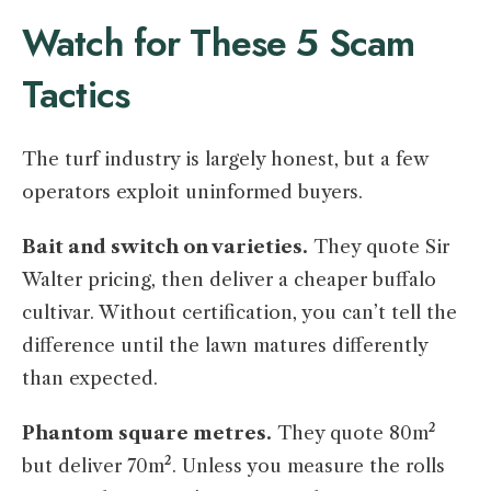
Watch for These 5 Scam
Tactics
The turf industry is largely honest, but a few
operators exploit uninformed buyers.
Bait and switch on varieties.
They quote Sir
Walter pricing, then deliver a cheaper buffalo
cultivar. Without certification, you can’t tell the
difference until the lawn matures differently
than expected.
Phantom square metres.
They quote 80m²
but deliver 70m². Unless you measure the rolls