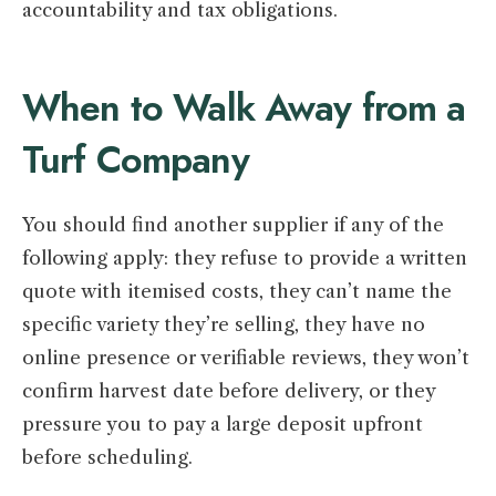
accountability and tax obligations.
When to Walk Away from a
Turf Company
You should find another supplier if any of the
following apply: they refuse to provide a written
quote with itemised costs, they can’t name the
specific variety they’re selling, they have no
online presence or verifiable reviews, they won’t
confirm harvest date before delivery, or they
pressure you to pay a large deposit upfront
before scheduling.