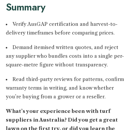
Summary
Verify AusGAP certification and harvest-to-
delivery timeframes before comparing prices.
Demand itemised written quotes, and reject
any supplier who bundles costs into a single per-
square-metre figure without transparency.
Read third-party reviews for patterns, confirm
warranty terms in writing, and know whether
you’re buying from a grower or a reseller.
What’s your experience been with turf
suppliers in Australia? Did you get a great
lawn on the first try, or did you learn the