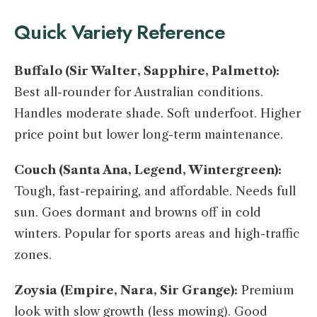
Quick Variety Reference
Buffalo (Sir Walter, Sapphire, Palmetto):
Best all-rounder for Australian conditions.
Handles moderate shade. Soft underfoot. Higher
price point but lower long-term maintenance.
Couch (Santa Ana, Legend, Wintergreen):
Tough, fast-repairing, and affordable. Needs full
sun. Goes dormant and browns off in cold
winters. Popular for sports areas and high-traffic
zones.
Zoysia (Empire, Nara, Sir Grange):
Premium
look with slow growth (less mowing). Good