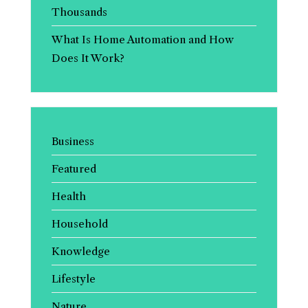
Thousands
What Is Home Automation and How
Does It Work?
Business
Featured
Health
Household
Knowledge
Lifestyle
Nature