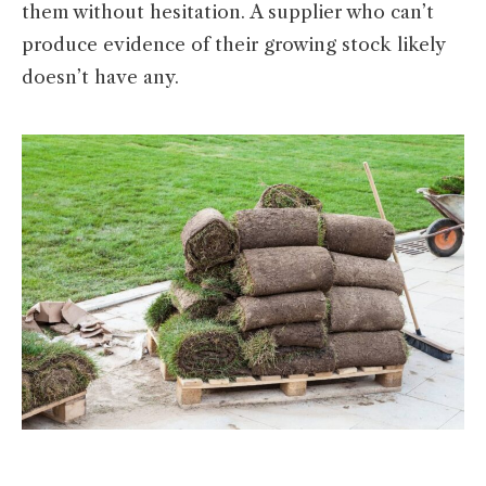
them without hesitation. A supplier who can’t
produce evidence of their growing stock likely
doesn’t have any.