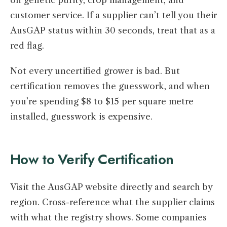
on genetic purity, crop management, and
customer service. If a supplier can’t tell you their
AusGAP status within 30 seconds, treat that as a
red flag.
Not every uncertified grower is bad. But
certification removes the guesswork, and when
you’re spending $8 to $15 per square metre
installed, guesswork is expensive.
How to Verify Certification
Visit the AusGAP website directly and search by
region. Cross-reference what the supplier claims
with what the registry shows. Some companies