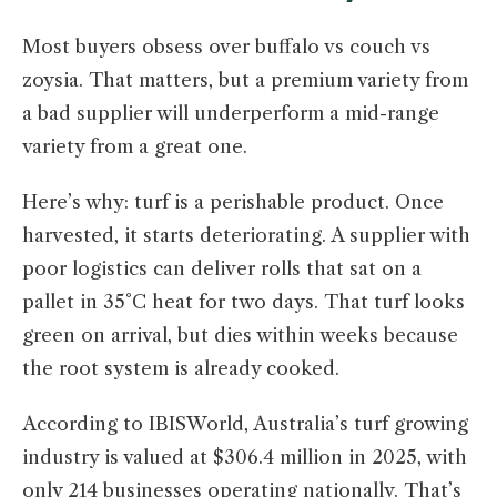
Most buyers obsess over buffalo vs couch vs
zoysia. That matters, but a premium variety from
a bad supplier will underperform a mid-range
variety from a great one.
Here’s why: turf is a perishable product. Once
harvested, it starts deteriorating. A supplier with
poor logistics can deliver rolls that sat on a
pallet in 35°C heat for two days. That turf looks
green on arrival, but dies within weeks because
the root system is already cooked.
According to IBISWorld, Australia’s turf growing
industry is valued at $306.4 million in 2025, with
only 214 businesses operating nationally. That’s