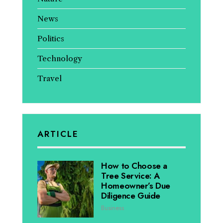
News
Politics
Technology
Travel
ARTICLE
How to Choose a
Tree Service: A
Homeowner’s Due
Diligence Guide
Business