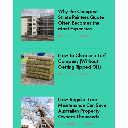
Why the Cheapest
Strata Painters Quote
Often Becomes the
Most Expensive
Business
,
Knowledge
How to Choose a Turf
Company (Without
Getting Ripped Off)
Business
,
Knowledge
How Regular Tree
Maintenance Can Save
Australian Property
Owners Thousands
Household
,
Knowledge