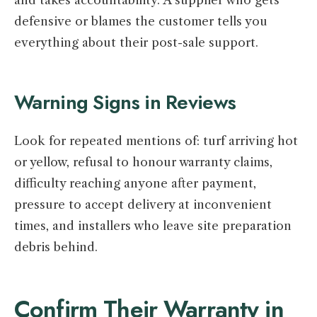
defensive or blames the customer tells you
everything about their post-sale support.
Warning Signs in Reviews
Look for repeated mentions of: turf arriving hot
or yellow, refusal to honour warranty claims,
difficulty reaching anyone after payment,
pressure to accept delivery at inconvenient
times, and installers who leave site preparation
debris behind.
Confirm Their Warranty in