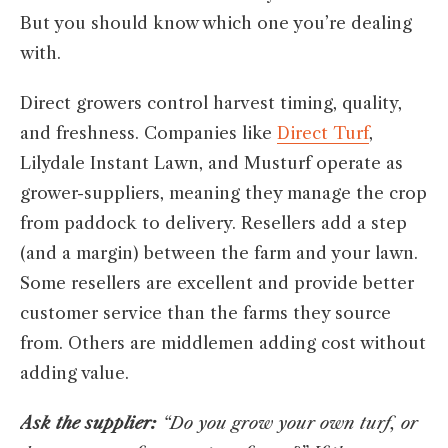
But you should know which one you’re dealing
with.
Direct growers control harvest timing, quality,
and freshness. Companies like
Direct Turf
,
Lilydale Instant Lawn, and Musturf operate as
grower-suppliers, meaning they manage the crop
from paddock to delivery. Resellers add a step
(and a margin) between the farm and your lawn.
Some resellers are excellent and provide better
customer service than the farms they source
from. Others are middlemen adding cost without
adding value.
Ask the supplier:
“Do you grow your own turf, or