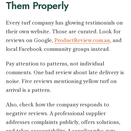
Them Properly
Every turf company has glowing testimonials on
their own website. Those are curated. Look for
reviews on Google,
ProductReview.com.au
, and
local Facebook community groups instead.
Pay attention to patterns, not individual
comments. One bad review about late delivery is
noise. Five reviews mentioning yellow turf on
arrival is a pattern.
Also, check how the company responds to
negative reviews. A professional supplier
addresses complaints publicly, offers solutions,
and takes accountability. A supplier who gets