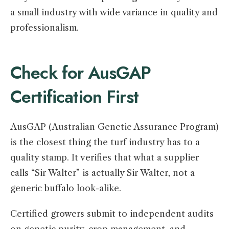
a small industry with wide variance in quality and
professionalism.
Check for AusGAP
Certification First
AusGAP (Australian Genetic Assurance Program)
is the closest thing the turf industry has to a
quality stamp. It verifies that what a supplier
calls “Sir Walter” is actually Sir Walter, not a
generic buffalo look-alike.
Certified growers submit to independent audits