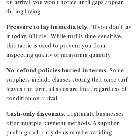
on arrival, you won’t notice until gaps appear
during laying.
Pressure to lay immediately.
“If you don’t lay
it today, it’ll die.” While turf is time-sensitive,
this tactic is used to prevent you from
inspecting quality or measuring quantity.
No-refund policies buried in terms.
Some
suppliers include clauses stating that once turf
leaves the farm, all sales are final, regardless of
condition on arrival.
Cash-only discounts.
Legitimate businesses
offer multiple payment methods. A supplier
pushing cash-only deals may be avoiding