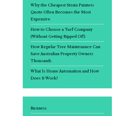
Why the Cheapest Strata Painters
Quote Often Becomes the Most
Expensive
How to Choose a Turf Company
(Without Getting Ripped Off)
How Regular Tree Maintenance Can
Save Australian Property Owners
Thousands
What Is Home Automation and How
Does It Work?
Business