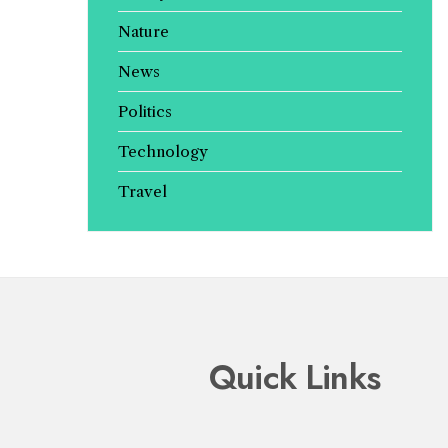
Nature
News
Politics
Technology
Travel
Quick Links