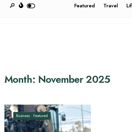
Featured
Travel
Li
Month:
November 2025
Business
•
Featured