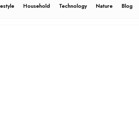
festyle
Household
Technology
Nature
Blog