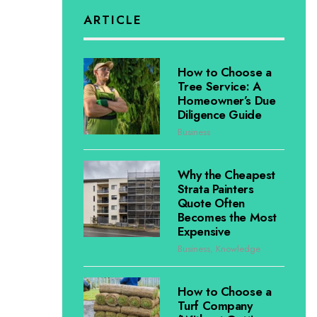
ARTICLE
How to Choose a
Tree Service: A
Homeowner’s Due
Diligence Guide
Business
Why the Cheapest
Strata Painters
Quote Often
Becomes the Most
Expensive
Business
,
Knowledge
How to Choose a
Turf Company