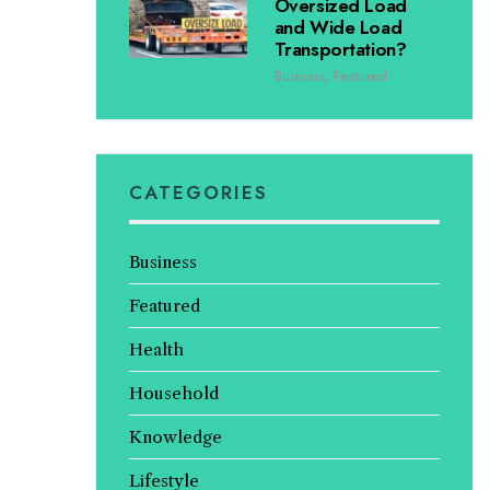
Oversized Load
and Wide Load
Transportation?
Business
,
Featured
CATEGORIES
Business
Featured
Health
Household
Knowledge
Lifestyle