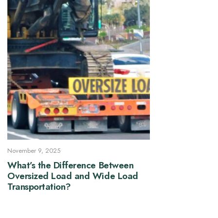
November 9, 2025
What’s the Difference Between
Oversized Load and Wide Load
Transportation?