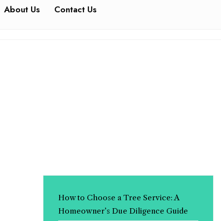
About Us
Contact Us
How to Choose a Tree Service: A
Homeowner’s Due Diligence Guide