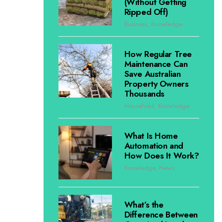
(Without Getting
Ripped Off)
Business
,
Knowledge
How Regular Tree
Maintenance Can
Save Australian
Property Owners
Thousands
Household
,
Knowledge
What Is Home
Automation and
How Does It Work?
Knowledge
,
News
What’s the
Difference Between