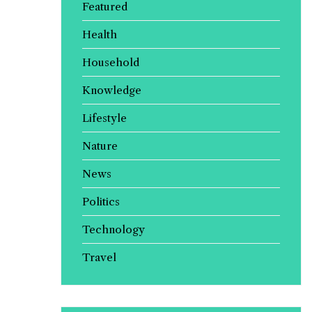
Featured
Health
Household
Knowledge
Lifestyle
Nature
News
Politics
Technology
Travel