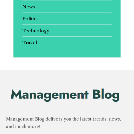
News
Politics
Technology
Travel
Management Blog delivers you the latest trends, news,
and much more!