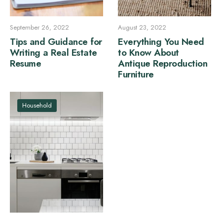
September 26, 2022
August 23, 2022
Tips and Guidance for
Everything You Need
Writing a Real Estate
to Know About
Resume
Antique Reproduction
Furniture
Household