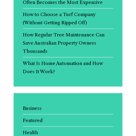
Often Becomes the Most Expensive
How to Choose a Turf Company
(Without Getting Ripped Off)
How Regular Tree Maintenance Can
Save Australian Property Owners
Thousands
What Is Home Automation and How
Does It Work?
Business
Featured
Health