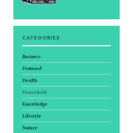
CATEGORIES
Business
Featured
Health
Household
Knowledge
Lifestyle
Nature