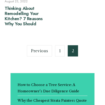
August 23, 2022
Thinking About
Remodelling Your
Kitchen? 7 Reasons
Why You Should
Posts
pagination
Previous
1
2
How to Choose a Tree Service: A
Homeowner’s Due Diligence Guide
Why the Cheapest Strata Painters Quote