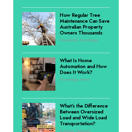
How Regular Tree
Maintenance Can Save
Australian Property
Owners Thousands
Household
,
Knowledge
What Is Home
Automation and How
Does It Work?
Knowledge
,
News
What’s the Difference
Between Oversized
Load and Wide Load
Transportation?
Business
,
Featured