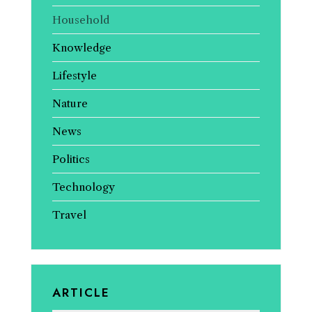
Household
Knowledge
Lifestyle
Nature
News
Politics
Technology
Travel
ARTICLE