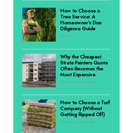
How to Choose a
Tree Service: A
Homeowner’s Due
Diligence Guide
Business
Why the Cheapest
Strata Painters Quote
Often Becomes the
Most Expensive
Business
,
Knowledge
How to Choose a Turf
Company (Without
Getting Ripped Off)
Business
,
Knowledge