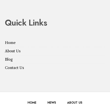
Quick Links
Home
About Us
Blog
Contact Us
HOME
NEWS
ABOUT US