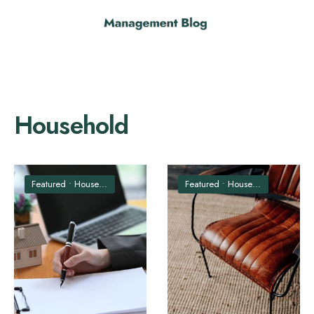
Household
Featured
•
Household
Featured
•
Household