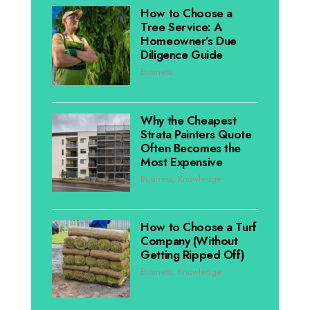
How to Choose a
Tree Service: A
Homeowner’s Due
Diligence Guide
Business
Why the Cheapest
Strata Painters Quote
Often Becomes the
Most Expensive
Business
,
Knowledge
How to Choose a Turf
Company (Without
Getting Ripped Off)
Business
,
Knowledge