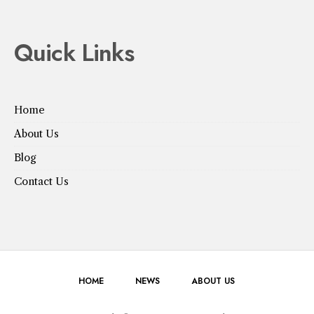
Quick Links
Home
About Us
Blog
Contact Us
HOME
NEWS
ABOUT US