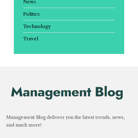
News
Politics
Technology
Travel
Management Blog delivers you the latest trends, news,
and much more!