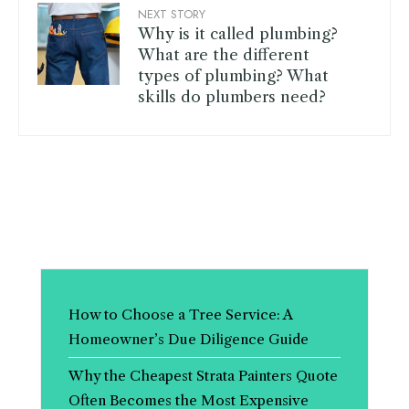
NEXT STORY
Why is it called plumbing?
What are the different
types of plumbing? What
skills do plumbers need?
How to Choose a Tree Service: A
Homeowner’s Due Diligence Guide
Why the Cheapest Strata Painters Quote
Often Becomes the Most Expensive