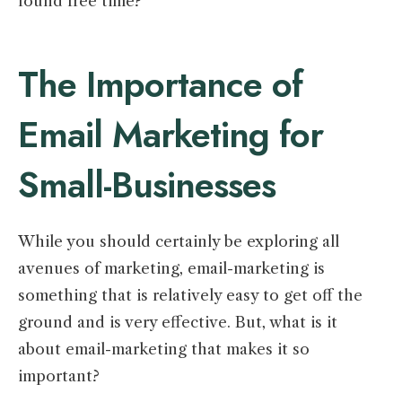
found free time?
The Importance of
Email Marketing for
Small-Businesses
While you should certainly be exploring all
avenues of marketing, email-marketing is
something that is relatively easy to get off the
ground and is very effective. But, what is it
about email-marketing that makes it so
important?