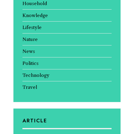
Household
Knowledge
Lifestyle
Nature
News
Politics
Technology
Travel
ARTICLE