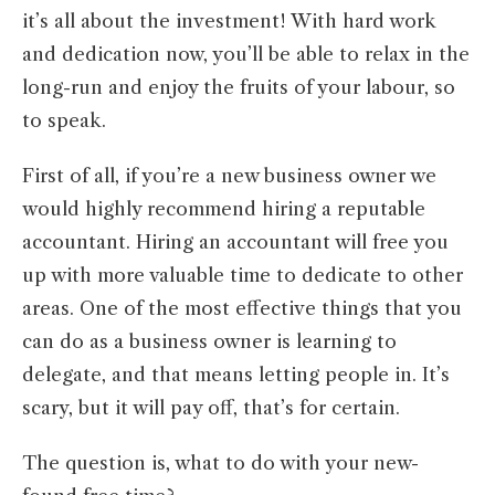
it’s all about the investment! With hard work
and dedication now, you’ll be able to relax in the
long-run and enjoy the fruits of your labour, so
to speak.
First of all, if you’re a new business owner we
would highly recommend hiring a reputable
accountant. Hiring an accountant will free you
up with more valuable time to dedicate to other
areas. One of the most effective things that you
can do as a business owner is learning to
delegate, and that means letting people in. It’s
scary, but it will pay off, that’s for certain.
The question is, what to do with your new-