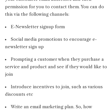
permission for you to contact them. You can do
this via the following channels:
E-Newsletter signup form
Social media promotions to encourage e-
newsletter sign up
Prompting a customer when they purchase a
service and product and see if they would like to
join
Introduce incentives to join, such as various
discounts etc
Write an email marketing plan. So, how