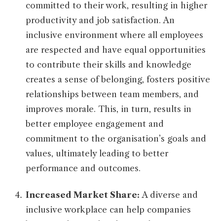
committed to their work, resulting in higher
productivity and job satisfaction. An
inclusive environment where all employees
are respected and have equal opportunities
to contribute their skills and knowledge
creates a sense of belonging, fosters positive
relationships between team members, and
improves morale. This, in turn, results in
better employee engagement and
commitment to the organisation’s goals and
values, ultimately leading to better
performance and outcomes.
Increased Market Share:
A diverse and
inclusive workplace can help companies