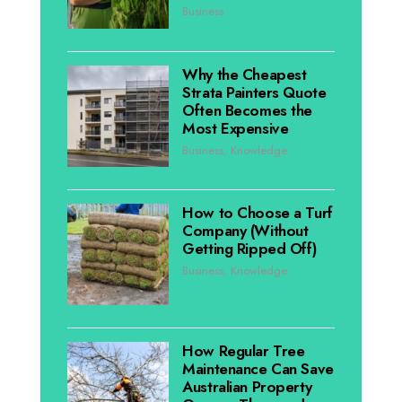
Business
Why the Cheapest
Strata Painters Quote
Often Becomes the
Most Expensive
Business
,
Knowledge
How to Choose a Turf
Company (Without
Getting Ripped Off)
Business
,
Knowledge
How Regular Tree
Maintenance Can Save
Australian Property