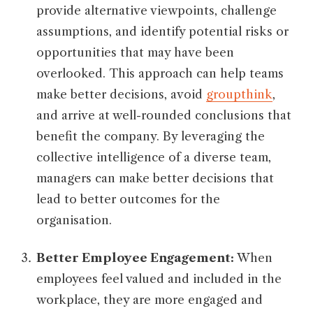
provide alternative viewpoints, challenge
assumptions, and identify potential risks or
opportunities that may have been
overlooked. This approach can help teams
make better decisions, avoid
groupthink
,
and arrive at well-rounded conclusions that
benefit the company. By leveraging the
collective intelligence of a diverse team,
managers can make better decisions that
lead to better outcomes for the
organisation.
Better Employee Engagement:
When
employees feel valued and included in the
workplace, they are more engaged and