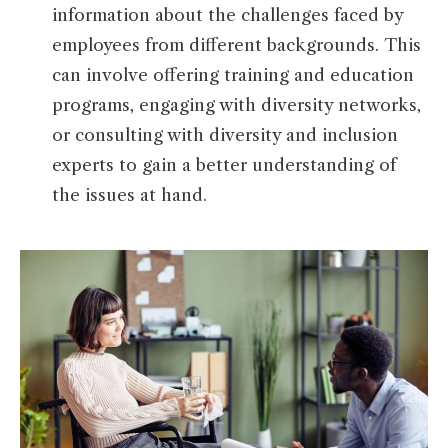
information about the challenges faced by
employees from different backgrounds. This
can involve offering training and education
programs, engaging with diversity networks,
or consulting with diversity and inclusion
experts to gain a better understanding of
the issues at hand.