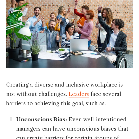
Creating a diverse and inclusive workplace is
not without challenges.
Leaders
face several
barriers to achieving this goal, such as:
Unconscious Bias:
Even well-intentioned
managers can have unconscious biases that
can create barriers for certain groups of