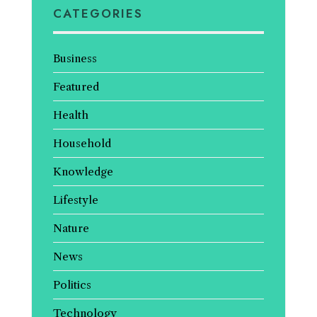
CATEGORIES
Business
Featured
Health
Household
Knowledge
Lifestyle
Nature
News
Politics
Technology