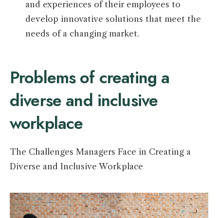
and experiences of their employees to
develop innovative solutions that meet the
needs of a changing market.
Problems of creating a
diverse and inclusive
workplace
The Challenges Managers Face in Creating a
Diverse and Inclusive Workplace