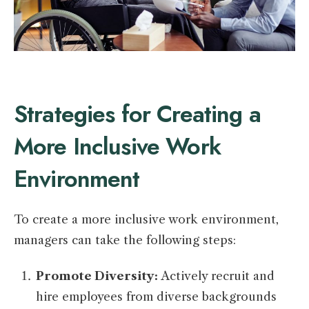
Strategies for Creating a
More Inclusive Work
Environment
To create a more inclusive work environment,
managers can take the following steps:
Promote Diversity:
Actively recruit and
hire employees from diverse backgrounds