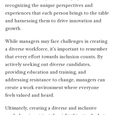
recognizing the unique perspectives and
experiences that each person brings to the table
and harnessing them to drive innovation and
growth.
While managers may face challenges in creating
a diverse workforce, it’s important to remember
that every effort towards inclusion counts. By
actively seeking out diverse candidates,
providing education and training, and
addressing resistance to change, managers can
create a work environment where everyone
feels valued and heard.
Ultimately, creating a diverse and inclusive