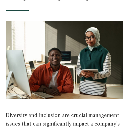
Diversity and inclusion are crucial management
issues that can significantly impact a company’s