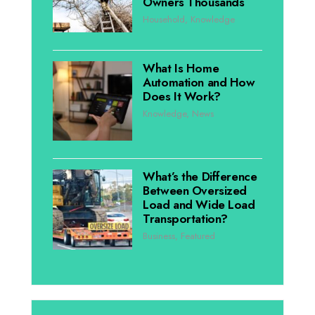
Owners Thousands
Household
,
Knowledge
What Is Home
Automation and How
Does It Work?
Knowledge
,
News
What’s the Difference
Between Oversized
Load and Wide Load
Transportation?
Business
,
Featured