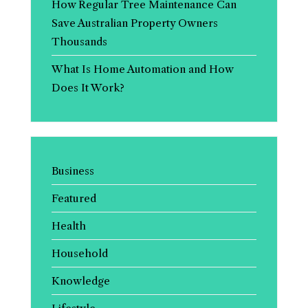
How Regular Tree Maintenance Can
Save Australian Property Owners
Thousands
What Is Home Automation and How
Does It Work?
Business
Featured
Health
Household
Knowledge