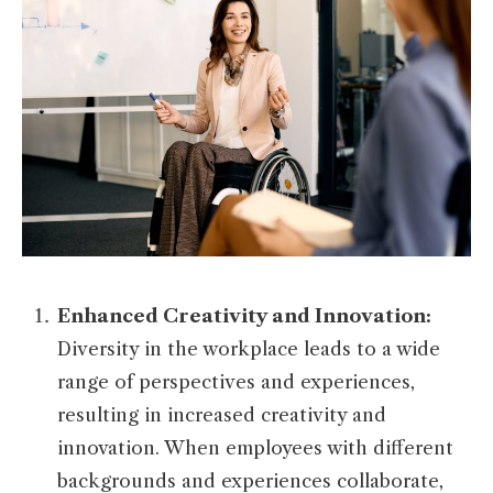
Enhanced Creativity and Innovation:
Diversity in the workplace leads to a wide
range of perspectives and experiences,
resulting in increased creativity and
innovation. When employees with different
backgrounds and experiences collaborate,