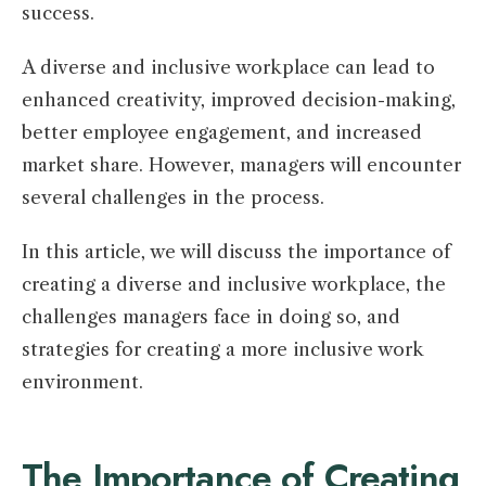
success.
A diverse and inclusive workplace can lead to
enhanced creativity, improved decision-making,
better employee engagement, and increased
market share. However, managers will encounter
several challenges in the process.
In this article, we will discuss the importance of
creating a diverse and inclusive workplace, the
challenges managers face in doing so, and
strategies for creating a more inclusive work
environment.
The Importance of Creating