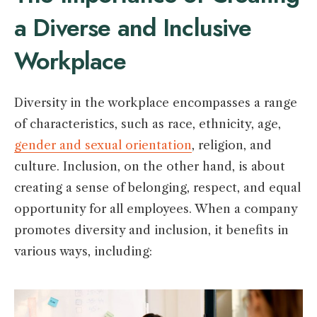
a Diverse and Inclusive
Workplace
Diversity in the workplace encompasses a range
of characteristics, such as race, ethnicity, age,
gender and sexual orientation
, religion, and
culture. Inclusion, on the other hand, is about
creating a sense of belonging, respect, and equal
opportunity for all employees. When a company
promotes diversity and inclusion, it benefits in
various ways, including: