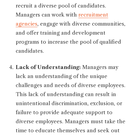
recruit a diverse pool of candidates.
Managers can work with
recruitment
agencies
, engage with diverse communities,
and offer training and development
programs to increase the pool of qualified
candidates.
Lack of Understanding:
Managers may
lack an understanding of the unique
challenges and needs of diverse employees.
This lack of understanding can result in
unintentional discrimination, exclusion, or
failure to provide adequate support to
diverse employees. Managers must take the
time to educate themselves and seek out