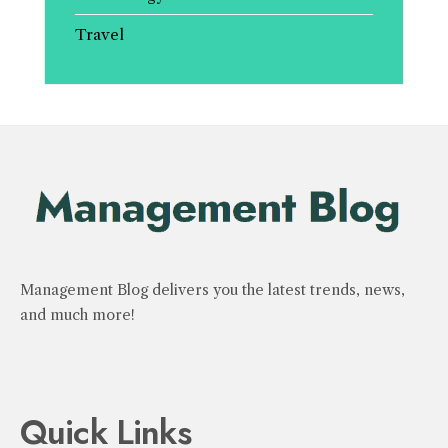
Travel
Management Blog delivers you the latest trends, news,
and much more!
Quick Links