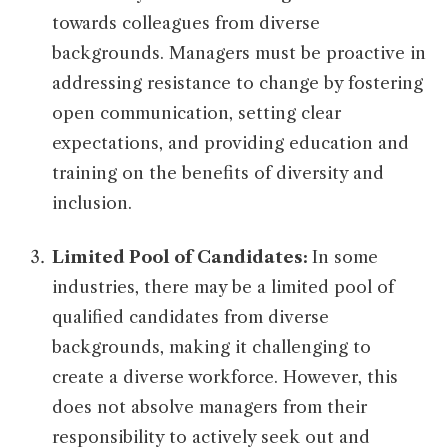
towards colleagues from diverse
backgrounds. Managers must be proactive in
addressing resistance to change by fostering
open communication, setting clear
expectations, and providing education and
training on the benefits of diversity and
inclusion.
Limited Pool of Candidates:
In some
industries, there may be a limited pool of
qualified candidates from diverse
backgrounds, making it challenging to
create a diverse workforce. However, this
does not absolve managers from their
responsibility to actively seek out and