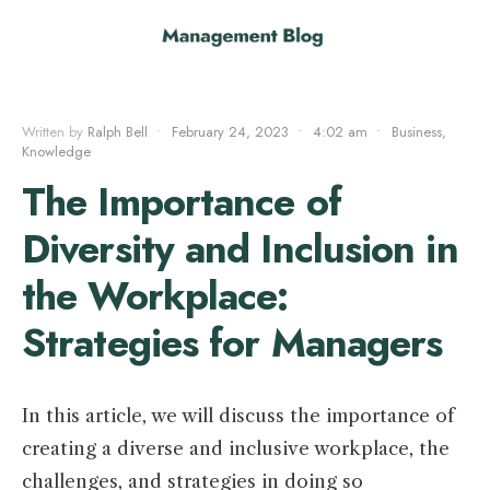
Written by
Ralph Bell
•
February 24, 2023
•
4:02 am
•
Business
,
Knowledge
The Importance of
Diversity and Inclusion in
the Workplace:
Strategies for Managers
In this article, we will discuss the importance of
creating a diverse and inclusive workplace, the
challenges, and strategies in doing so