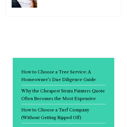
How to Choose a Tree Service: A
Homeowner’s Due Diligence Guide
Why the Cheapest Strata Painters Quote
Often Becomes the Most Expensive
How to Choose a Turf Company
(Without Getting Ripped Off)