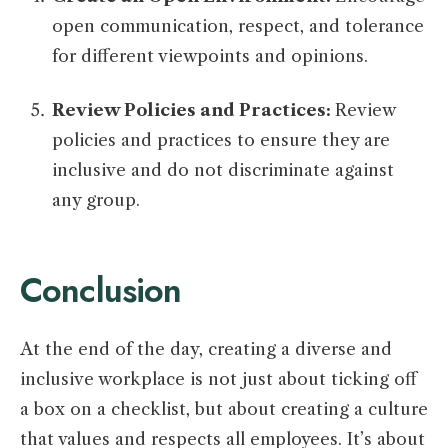
open communication, respect, and tolerance
for different viewpoints and opinions.
Review Policies and Practices:
Review
policies and practices to ensure they are
inclusive and do not discriminate against
any group.
Conclusion
At the end of the day, creating a diverse and
inclusive workplace is not just about ticking off
a box on a checklist, but about creating a culture
that values and respects all employees. It’s about