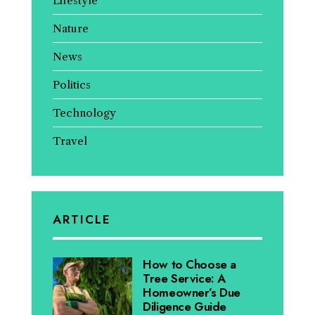
Lifestyle
Nature
News
Politics
Technology
Travel
ARTICLE
How to Choose a
Tree Service: A
Homeowner’s Due
Diligence Guide