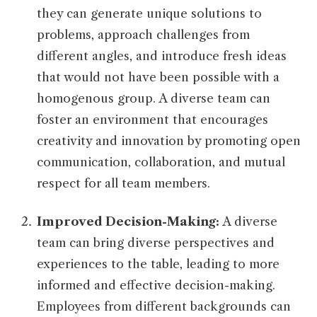
they can generate unique solutions to
problems, approach challenges from
different angles, and introduce fresh ideas
that would not have been possible with a
homogenous group. A diverse team can
foster an environment that encourages
creativity and innovation by promoting open
communication, collaboration, and mutual
respect for all team members.
Improved Decision-Making:
A diverse
team can bring diverse perspectives and
experiences to the table, leading to more
informed and effective decision-making.
Employees from different backgrounds can