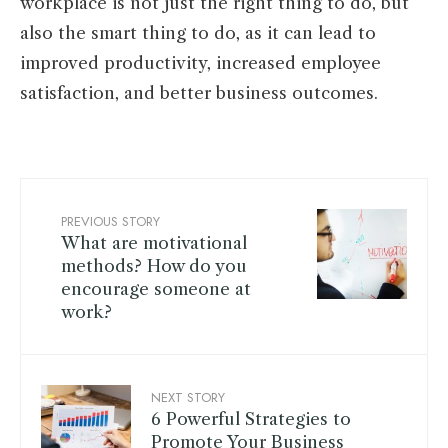
workplace is not just the right thing to do, but
also the smart thing to do, as it can lead to
improved productivity, increased employee
satisfaction, and better business outcomes.
PREVIOUS STORY
What are motivational
methods? How do you
encourage someone at
work?
NEXT STORY
6 Powerful Strategies to
Promote Your Business