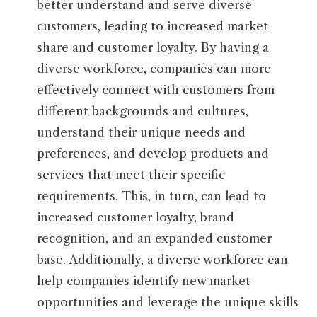
better understand and serve diverse
customers, leading to increased market
share and customer loyalty. By having a
diverse workforce, companies can more
effectively connect with customers from
different backgrounds and cultures,
understand their unique needs and
preferences, and develop products and
services that meet their specific
requirements. This, in turn, can lead to
increased customer loyalty, brand
recognition, and an expanded customer
base. Additionally, a diverse workforce can
help companies identify new market
opportunities and leverage the unique skills