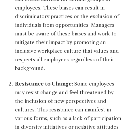
employees. These biases can result in
discriminatory practices or the exclusion of
individuals from opportunities. Managers
must be aware of these biases and work to
mitigate their impact by promoting an
inclusive workplace culture that values and
respects all employees regardless of their
background.
Resistance to Change:
Some employees
may resist change and feel threatened by
the inclusion of new perspectives and
cultures. This resistance can manifest in
various forms, such as a lack of participation
in diversity initiatives or negative attitudes