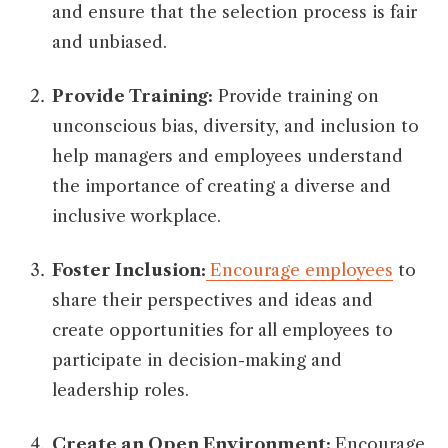
and ensure that the selection process is fair
and unbiased.
Provide Training:
Provide training on
unconscious bias, diversity, and inclusion to
help managers and employees understand
the importance of creating a diverse and
inclusive workplace.
Foster Inclusion:
Encourage employees
to
share their perspectives and ideas and
create opportunities for all employees to
participate in decision-making and
leadership roles.
Create an Open Environment:
Encourage