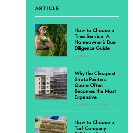
ARTICLE
How to Choose a
Tree Service: A
Homeowner’s Due
Diligence Guide
Business
Why the Cheapest
Strata Painters
Quote Often
Becomes the Most
Expensive
Business
,
Knowledge
How to Choose a
Turf Company