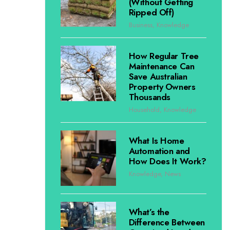
(Without Getting
Ripped Off)
Business
,
Knowledge
How Regular Tree
Maintenance Can
Save Australian
Property Owners
Thousands
Household
,
Knowledge
What Is Home
Automation and
How Does It Work?
Knowledge
,
News
What’s the
Difference Between