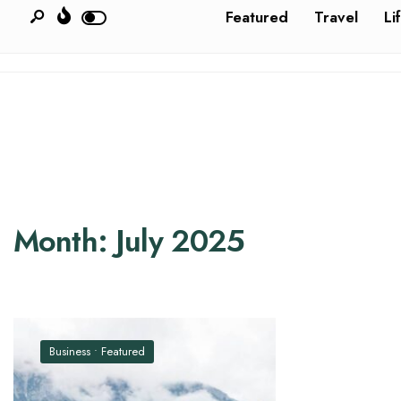
Featured
Travel
Li
Month:
July 2025
Business
•
Featured