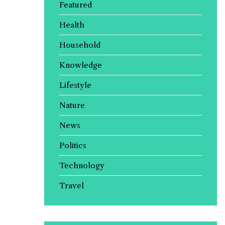
Featured
Health
Household
Knowledge
Lifestyle
Nature
News
Politics
Technology
Travel