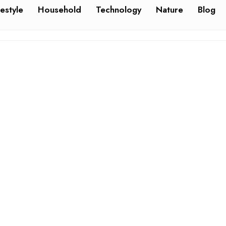
festyle
Household
Technology
Nature
Blog