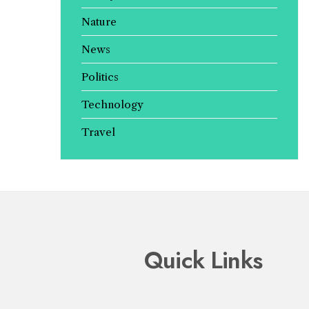
Nature
News
Politics
Technology
Travel
Quick Links