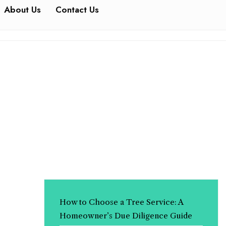
About Us
Contact Us
How to Choose a Tree Service: A
Homeowner’s Due Diligence Guide