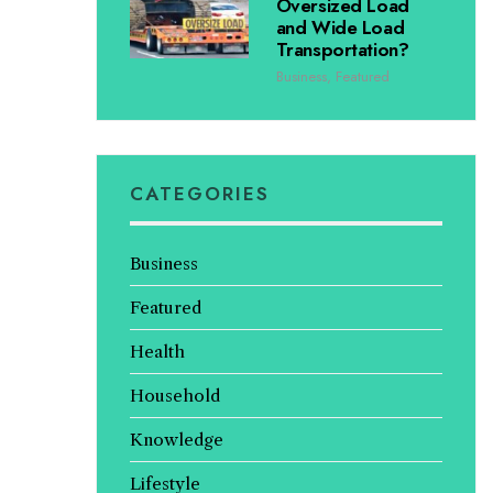
Oversized Load
and Wide Load
Transportation?
Business
,
Featured
CATEGORIES
Business
Featured
Health
Household
Knowledge
Lifestyle