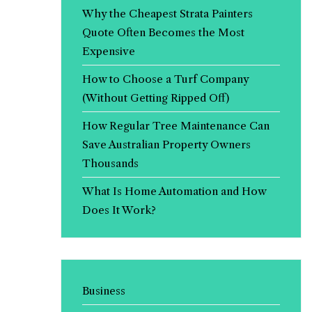
Why the Cheapest Strata Painters
Quote Often Becomes the Most
Expensive
How to Choose a Turf Company
(Without Getting Ripped Off)
How Regular Tree Maintenance Can
Save Australian Property Owners
Thousands
What Is Home Automation and How
Does It Work?
Business