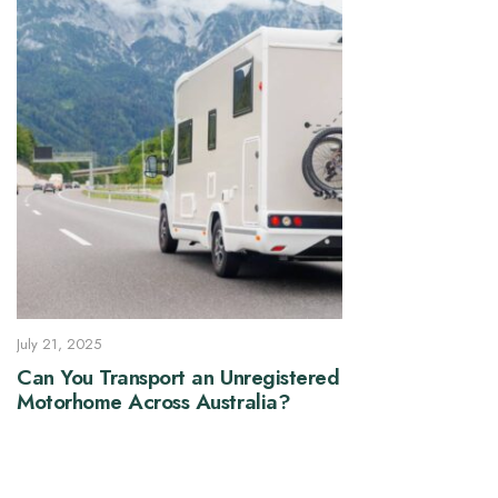
July 21, 2025
Can You Transport an Unregistered
Motorhome Across Australia?