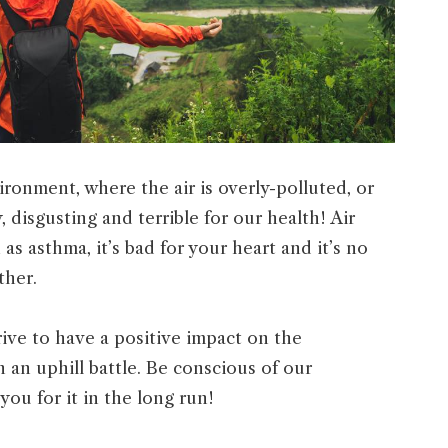
ironment, where the air is overly-polluted, or
, disgusting and terrible for our health! Air
 as asthma, it’s bad for your heart and it’s no
ther.
rive to have a positive impact on the
 an uphill battle. Be conscious of our
you for it in the long run!