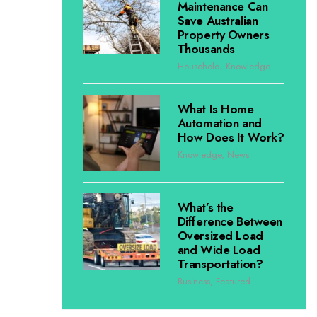
Maintenance Can
Save Australian
Property Owners
Thousands
Household
,
Knowledge
What Is Home
Automation and
How Does It Work?
Knowledge
,
News
What’s the
Difference Between
Oversized Load
and Wide Load
Transportation?
Business
,
Featured