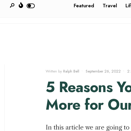
Featured
Travel
Li
Written by
Ralph Bell
•
September 26, 2022
•
2
5 Reasons Y
More for Ou
In this article we are going 