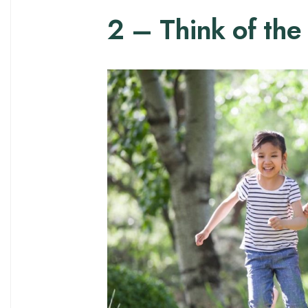
2 – Think of the