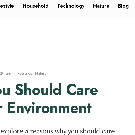
festyle
Household
Technology
Nature
Blog
:29 am
•
Featured
,
Nature
ou Should Care
r Environment
to explore 5 reasons why you should care