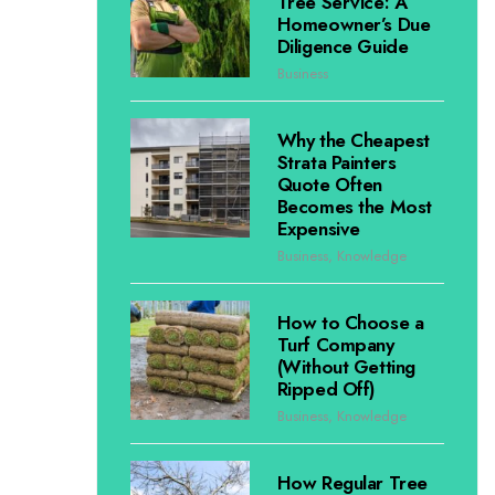
Tree Service: A
Homeowner’s Due
Diligence Guide
Business
Why the Cheapest
Strata Painters
Quote Often
Becomes the Most
Expensive
Business
,
Knowledge
How to Choose a
Turf Company
(Without Getting
Ripped Off)
Business
,
Knowledge
How Regular Tree