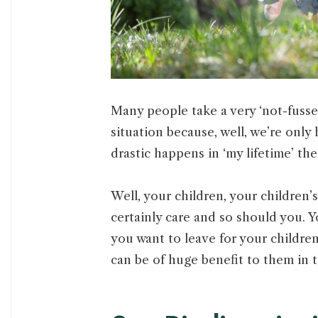
Many people take a very ‘not-fuss
situation because, well, we’re only 
drastic happens in ‘my lifetime’ t
Well, your children, your children’s
certainly care and so should you. Y
you want to leave for your children
can be of huge benefit to them in 