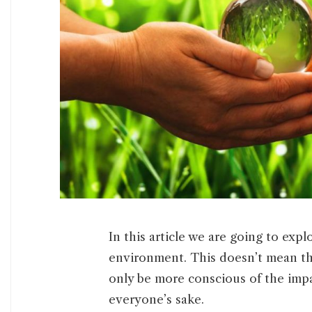
In this article we are going to exp
environment. This doesn’t mean th
only be more conscious of the imp
everyone’s sake.