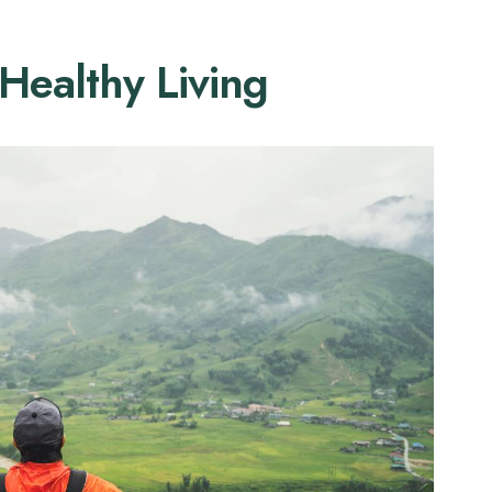
 Healthy Living