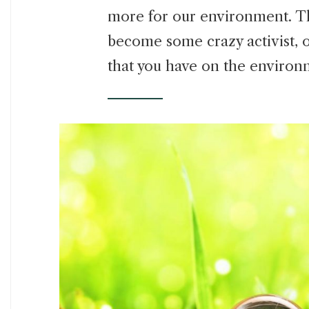
more for our environment. Th
become some crazy activist, 
that you have on the environ