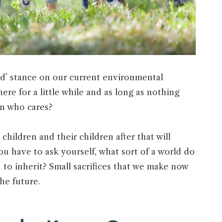
ed’ stance on our current environmental
here for a little while and as long as nothing
hen who cares?
 children and their children after that will
ou have to ask yourself, what sort of a world do
 to inherit? Small sacrifices that we make now
the future.