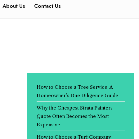
About Us
Contact Us
How to Choose a Tree Service: A
Homeowner’s Due Diligence Guide
Why the Cheapest Strata Painters
Quote Often Becomes the Most
Expensive
How to Choose a Turf Company