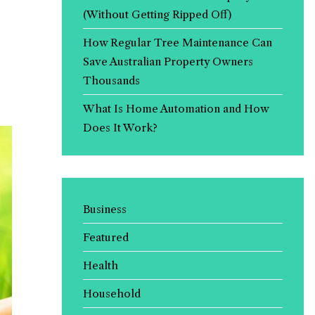
(Without Getting Ripped Off)
How Regular Tree Maintenance Can
Save Australian Property Owners
Thousands
What Is Home Automation and How
Does It Work?
Business
Featured
Health
Household