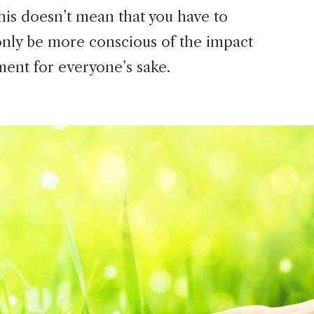
is doesn’t mean that you have to
only be more conscious of the impact
ment for everyone’s sake.