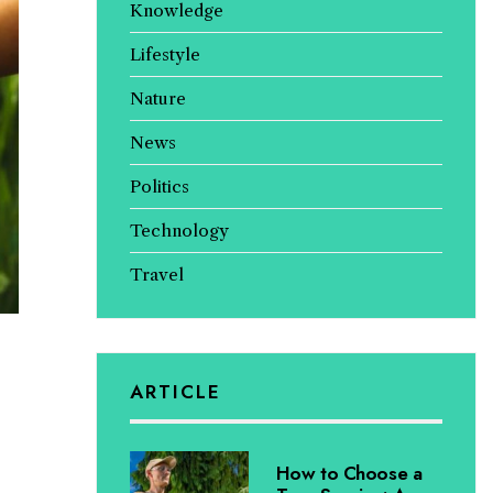
Knowledge
Lifestyle
Nature
News
Politics
Technology
Travel
ARTICLE
How to Choose a