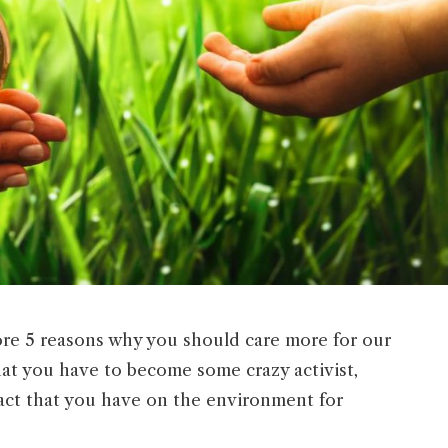
lore 5 reasons why you should care more for our
at you have to become some crazy activist,
act that you have on the environment for