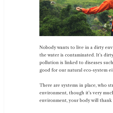
Nobody wants to live in a dirty env
the water is contaminated. It’s dirty
pollution is linked to diseases such
good for our natural eco-system ei
There are systems in place, who st
environment, though it’s very much
environment, your body will thank 