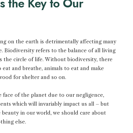
is the Key to Our
ng on the earth is detrimentally affecting many
e. Biodiversity refers to the balance of all living
’s the circle of life. Without biodiversity, there
o eat and breathe, animals to eat and make
 wood for shelter and so on.
he face of the planet due to our negligence,
ents which will invariably impact us all – but
 the beauty in our world, we should care about
othing else.