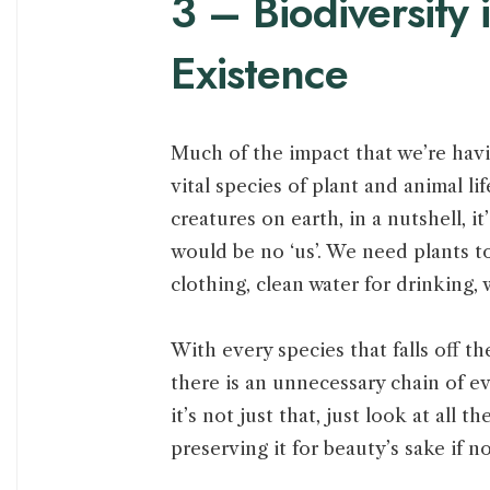
3 – Biodiversity 
Existence
Much of the impact that we’re havi
vital species of plant and animal lif
creatures on earth, in a nutshell, it
would be no ‘us’. We need plants t
clothing, clean water for drinking,
With every species that falls off t
there is an unnecessary chain of ev
it’s not just that, just look at all
preserving it for beauty’s sake if n