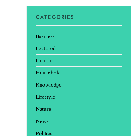
CATEGORIES
Business
Featured
Health
Household
Knowledge
Lifestyle
Nature
News
Politics