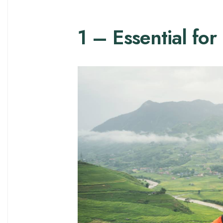
1 – Essential for