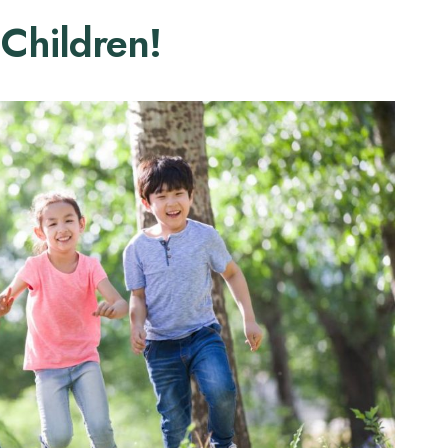
 Children!