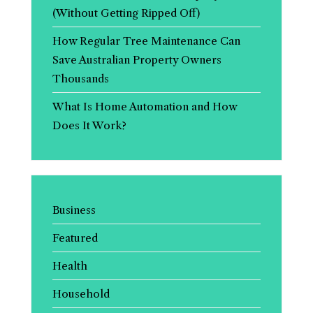
(Without Getting Ripped Off)
How Regular Tree Maintenance Can
Save Australian Property Owners
Thousands
What Is Home Automation and How
Does It Work?
Business
Featured
Health
Household