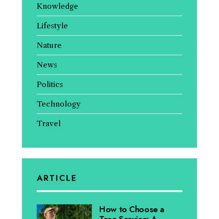
Knowledge
Lifestyle
Nature
News
Politics
Technology
Travel
ARTICLE
How to Choose a
Tree Service: A