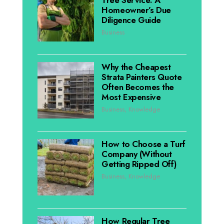
Homeowner’s Due
Diligence Guide
Business
Why the Cheapest
Strata Painters Quote
Often Becomes the
Most Expensive
Business
,
Knowledge
How to Choose a Turf
Company (Without
Getting Ripped Off)
Business
,
Knowledge
How Regular Tree