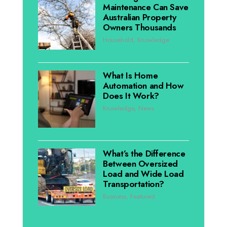
Maintenance Can Save
Australian Property
Owners Thousands
Household
,
Knowledge
What Is Home
Automation and How
Does It Work?
Knowledge
,
News
What’s the Difference
Between Oversized
Load and Wide Load
Transportation?
Business
,
Featured