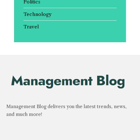
Politics
Technology
Travel
Management Blog delivers you the latest trends, news,
and much more!