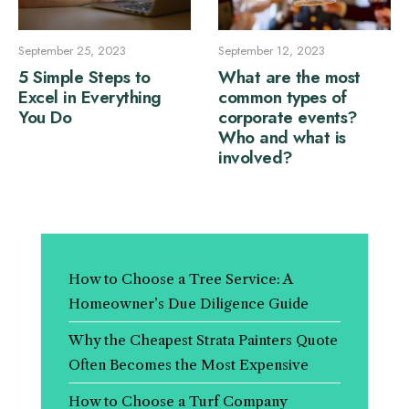
September 25, 2023
September 12, 2023
5 Simple Steps to
What are the most
Excel in Everything
common types of
You Do
corporate events?
Who and what is
involved?
How to Choose a Tree Service: A
Homeowner’s Due Diligence Guide
Why the Cheapest Strata Painters Quote
Often Becomes the Most Expensive
How to Choose a Turf Company