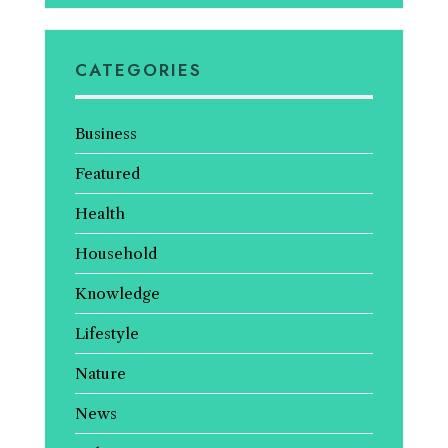
CATEGORIES
Business
Featured
Health
Household
Knowledge
Lifestyle
Nature
News