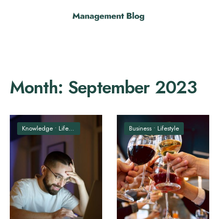
Month:
September 2023
Knowledge
•
Lifestyle
Business
•
Lifestyle