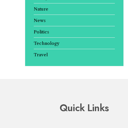
Nature
News
Politics
Technology
Travel
Quick Links