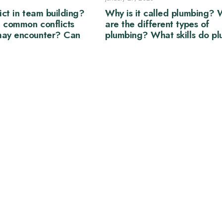
ict in team building?
Why is it called plumbing?
 common conflicts
are the different types of
may encounter? Can
plumbing? What skills do p
eneficial to a team?
need?