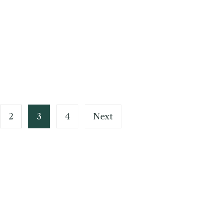
2
3
4
Next