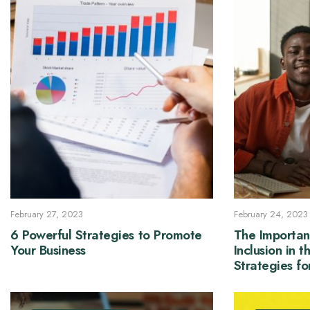
February 27, 2023
February 24, 2023
6 Powerful Strategies to Promote
The Importan
Your Business
Inclusion in 
Strategies f