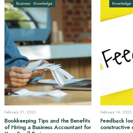
Business
•
Knowledge
Knowledge
February 21, 2023
February 14, 2023
Bookkeeping Tips and the Benefits
Feedback loo
of Hiring a Business Accountant for
constructive 