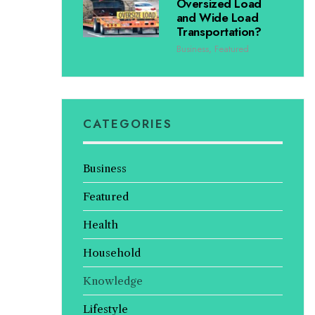
Oversized Load
and Wide Load
Transportation?
Business
,
Featured
CATEGORIES
Business
Featured
Health
Household
Knowledge
Lifestyle