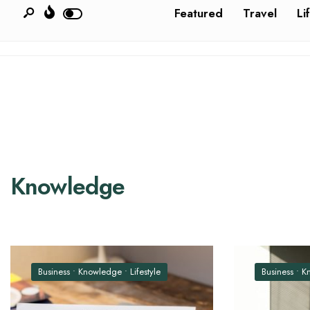
Featured
Travel
Li
Knowledge
Business
•
Knowledge
•
Lifestyle
Business
•
K