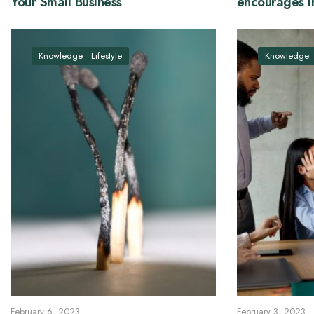
Your Small Business
encourages i
Knowledge
•
Lifestyle
Knowledge
February 6, 2023
February 3, 2023