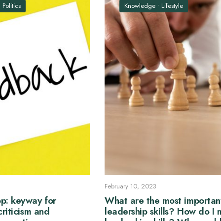
•
Politics
Knowledge
•
Lifestyle
February 10, 2023
p: keyway for
What are the most importan
criticism and
leadership skills? How do I 