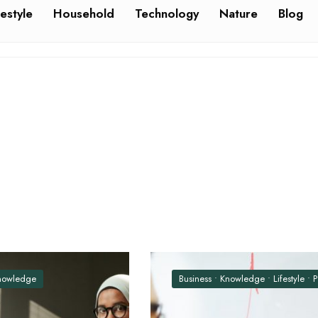
festyle
Household
Technology
Nature
Blog
nowledge
Business
•
Knowledge
•
Lifestyle
•
Politics