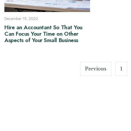
December 19, 2022
Hire an Accountant So That You
Can Focus Your Time on Other
Aspects of Your Small Business
Posts
pagination
Previous
1