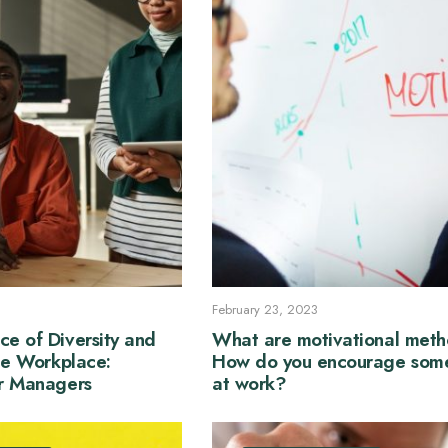
February 23, 2023
ce of Diversity and
What are motivational met
the Workplace:
How do you encourage som
or Managers
at work?