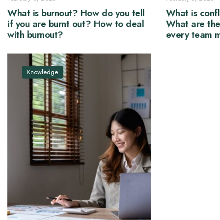
What is burnout? How do you tell
What is confl
if you are burnt out? How to deal
What are the
with burnout?
every team 
conflict be b
Knowledge