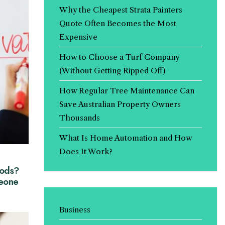
Why the Cheapest Strata Painters
Quote Often Becomes the Most
Expensive
How to Choose a Turf Company
(Without Getting Ripped Off)
How Regular Tree Maintenance Can
Save Australian Property Owners
Thousands
What Is Home Automation and How
Does It Work?
hods?
eone
Business