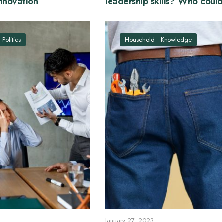
nnovation
leadership skills? Who coul
examples of good leaders?
•
Politics
Household
•
Knowledge
January 27, 2023