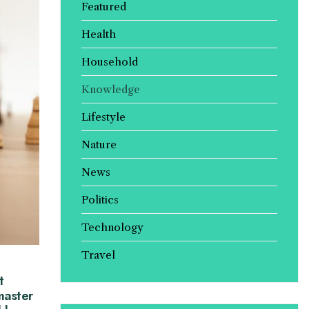
Featured
Health
Household
Knowledge
Lifestyle
Nature
News
Politics
Technology
Travel
t
master