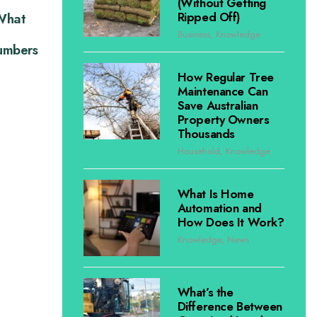
(Without Getting
Ripped Off)
 What
Business
,
Knowledge
lumbers
How Regular Tree
Maintenance Can
Save Australian
Property Owners
Thousands
Household
,
Knowledge
What Is Home
Automation and
How Does It Work?
Knowledge
,
News
What’s the
Difference Between