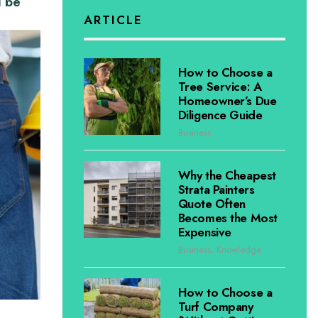
d be
ARTICLE
How to Choose a
Tree Service: A
Homeowner’s Due
Diligence Guide
Business
Why the Cheapest
Strata Painters
Quote Often
Becomes the Most
Expensive
Business
,
Knowledge
How to Choose a
Turf Company