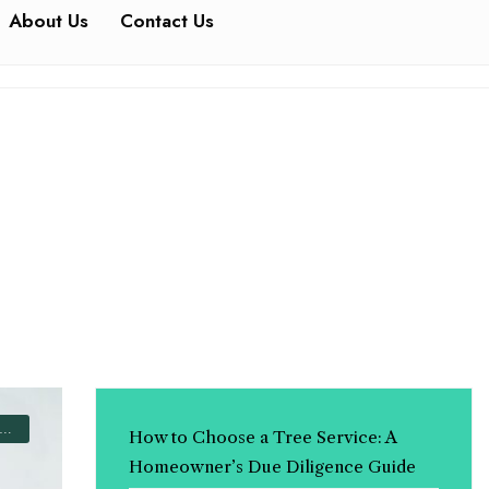
About Us
Contact Us
How to Choose a Tree Service: A
Homeowner’s Due Diligence Guide