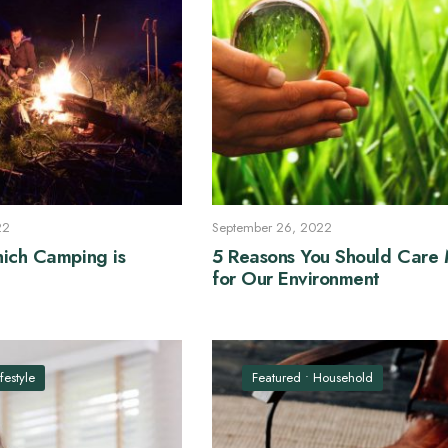
22
September 26, 2022
ich Camping is
5 Reasons You Should Care
for Our Environment
ifestyle
Featured
•
Household