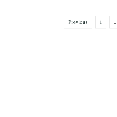
Posts
pagination
Previous
1