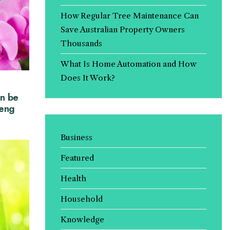
How Regular Tree Maintenance Can
Save Australian Property Owners
Thousands
What Is Home Automation and How
Does It Work?
n be
Feng
Business
Featured
Health
Household
Knowledge