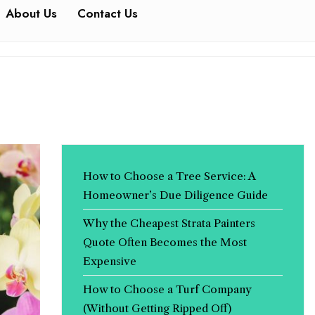
About Us
Contact Us
How to Choose a Tree Service: A
Homeowner’s Due Diligence Guide
Why the Cheapest Strata Painters
Quote Often Becomes the Most
Expensive
How to Choose a Turf Company
(Without Getting Ripped Off)