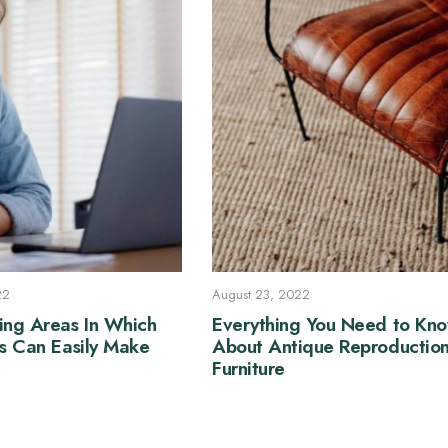
22
August 23, 2022
ing Areas In Which
Everything You Need to Kn
ss Can Easily Make
About Antique Reproductio
Furniture