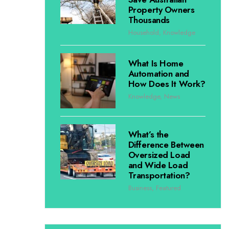
Property Owners
Thousands
Household
,
Knowledge
What Is Home
Automation and
How Does It Work?
Knowledge
,
News
What’s the
Difference Between
Oversized Load
and Wide Load
Transportation?
Business
,
Featured