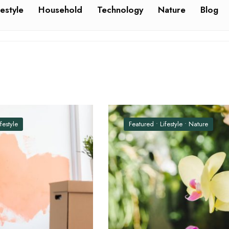
festyle
Household
Technology
Nature
Blog
ifestyle
Featured
•
Lifestyle
•
Nature