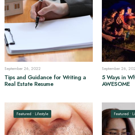
September 26, 2022
September 26, 20
Tips and Guidance for Writing a
5 Ways in Wh
Real Estate Resume
AWESOME
Featured
•
Lifestyle
Featured
•
L