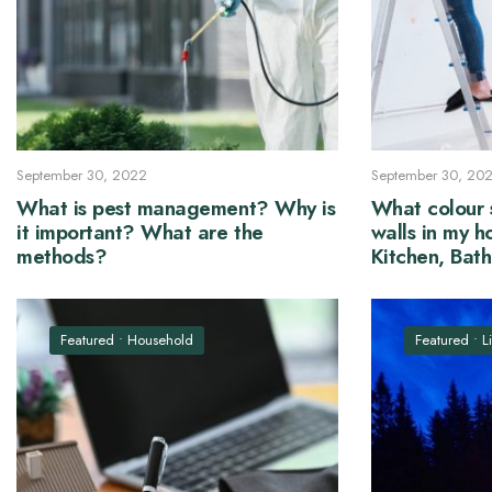
September 30, 2022
September 30, 20
What is pest management? Why is
What colour s
it important? What are the
walls in my h
methods?
Kitchen, Bat
Hall and Be
Featured
•
Household
Featured
•
L