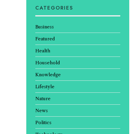
CATEGORIES
Business
Featured
Health
Household
Knowledge
Lifestyle
Nature
News
Politics