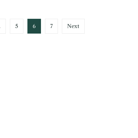
…
5
6
7
Next