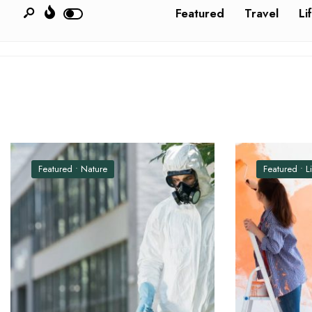
Featured
Travel
Li
Featured
•
Nature
Featured
•
L