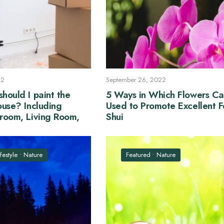
22
September 26, 2022
hould I paint the
5 Ways in Which Flowers Ca
ouse? Including
Used to Promote Excellent 
hroom, Living Room,
Shui
drooms
ifestyle
•
Nature
Featured
•
Nature