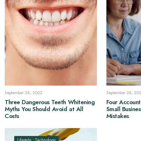
September 26, 2022
September 26, 20
Three Dangerous Teeth Whitening
Four Account
Myths You Should Avoid at All
Small Busine
Costs
Mistakes
Lifestyle
•
Technology