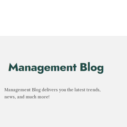
Management Blog delivers you the latest trends,
news, and much more!