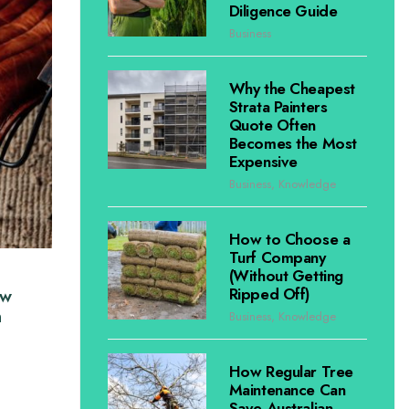
Diligence Guide
Business
Why the Cheapest
Strata Painters
Quote Often
Becomes the Most
Expensive
Business
,
Knowledge
How to Choose a
Turf Company
(Without Getting
Ripped Off)
ow
n
Business
,
Knowledge
How Regular Tree
Maintenance Can
Save Australian