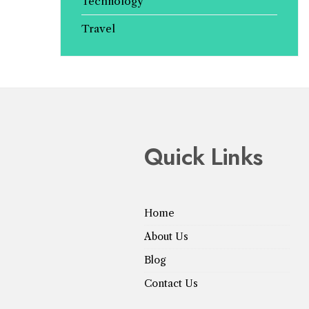
Technology
Travel
Quick Links
Home
About Us
Blog
Contact Us