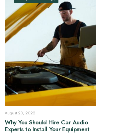
August 23, 2022
Why You Should Hire Car Audio
Experts to Install Your Equipment