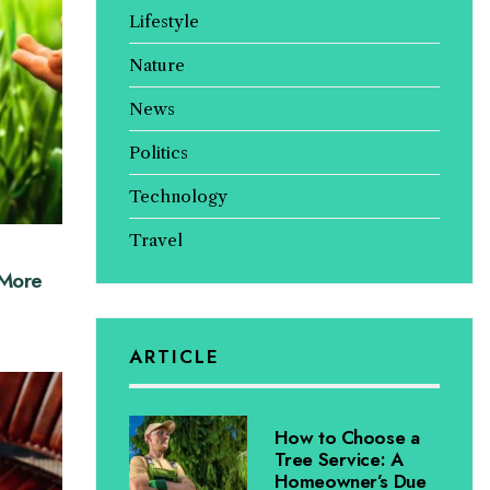
Lifestyle
Nature
News
Politics
Technology
Travel
 More
ARTICLE
How to Choose a
Tree Service: A
Homeowner’s Due